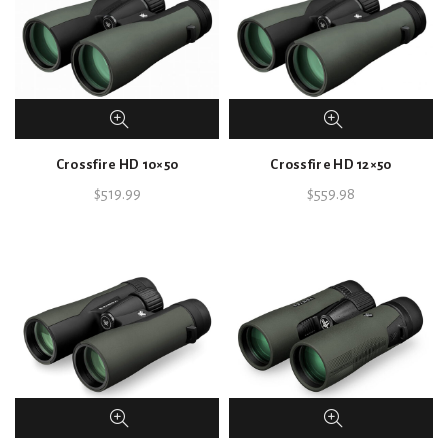
Crossfire HD 10×50
Crossfire HD 12×50
$
519.99
$
559.98