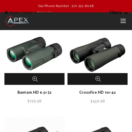
Our Phone Number : 501-332-8068
Filters
Home
Optics
Binocular
Bantam HD 6.5×32
Crossfire HD 10×42
$
199.98
$
459.98