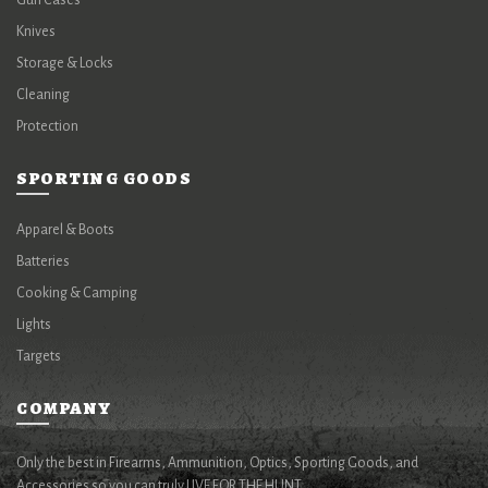
Gun Cases
Knives
Storage & Locks
Cleaning
Protection
SPORTING GOODS
Apparel & Boots
Batteries
Cooking & Camping
Lights
Targets
COMPANY
Only the best in Firearms, Ammunition, Optics, Sporting Goods, and
Accessories so you can truly LIVE FOR THE HUNT.