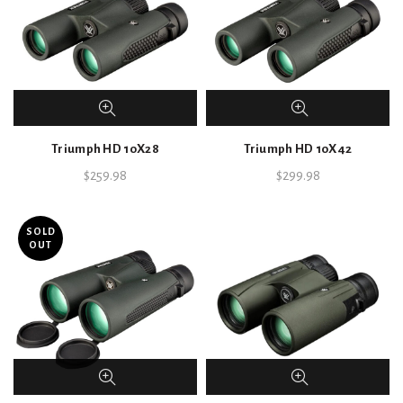
Triumph HD 10X28
Triumph HD 10X42
$
259.98
$
299.98
SOLD
OUT