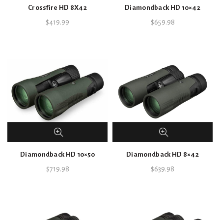
Crossfire HD 8X42
Diamondback HD 10×42
$
419.99
$
659.98
Diamondback HD 10×50
Diamondback HD 8×42
$
719.98
$
639.98