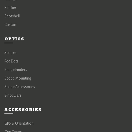
Rimfire
Shotshell
Custom
OPTICS
Scopes
Red Dots
Range Finders
Scope Mounting
Scope Accessories
Binoculars
ACCESSORIES
GPS & Orientation