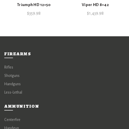
Triumph HD 12×50
Viper HD 8×42
$
359.98
$
1,439.98
FIREARMS
Rifles
Shotguns
Handguns
Less-Lethal
AMMUNITION
Centerfire
Handgun