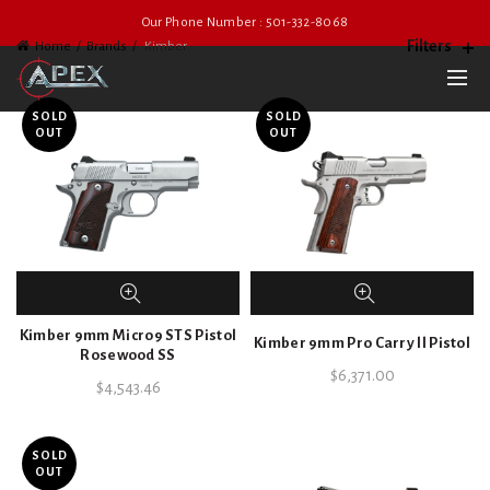
Our Phone Number : 501-332-8068
Filters
Home
Brands
Kimber
SOLD
SOLD
OUT
OUT
Kimber 9mm Micro9 STS Pistol
Kimber 9mm Pro Carry ll Pistol
Rosewood SS
$
6,371.00
$
4,543.46
SOLD
OUT