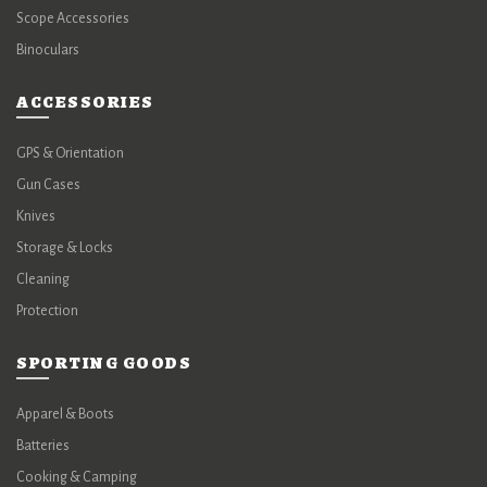
Scope Accessories
Binoculars
ACCESSORIES
GPS & Orientation
Gun Cases
Knives
Storage & Locks
Cleaning
Protection
SPORTING GOODS
Apparel & Boots
Batteries
Cooking & Camping