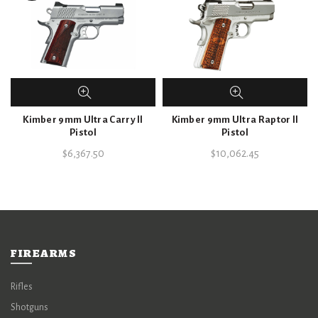
Kimber 9mm Ultra Carry ll
Kimber 9mm Ultra Raptor ll
Pistol
Pistol
$
6,367.50
$
10,062.45
FIREARMS
Rifles
Shotguns