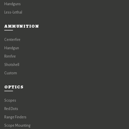
Handguns
Less-Lethal
AMMUNITION
Centerfire
Handgun
Rimfire
Shotshell
Custom
OPTICS
Scopes
Red Dots
Range Finders
Scope Mounting