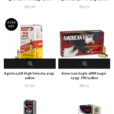
$
65.00
$
92.75
SOLD
OUT
Aguila 22LR High Velocity 40gr.
American Eagle 9MM Luger
50Box
147gr. FMJ 50Box
$
12.50
$
83.75