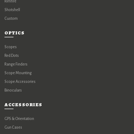
Rimfire
Shotshell
Custom
OPTICS
Scopes
Red Dots
Range Finders
Scope Mounting
Scope Accessories
Binoculars
ACCESSORIES
GPS & Orientation
Gun Cases