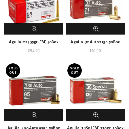
Aguila .223 55gr. FMJ 50Box
Aguila .32 Auto 71gr. 50Box
$
94.95
$
61.50
SOLD
SOLD
OUT
OUT
Aguila .380 Auto 95gr. 50Box
Aguila .38Spl FMJ 130gr. 50Box