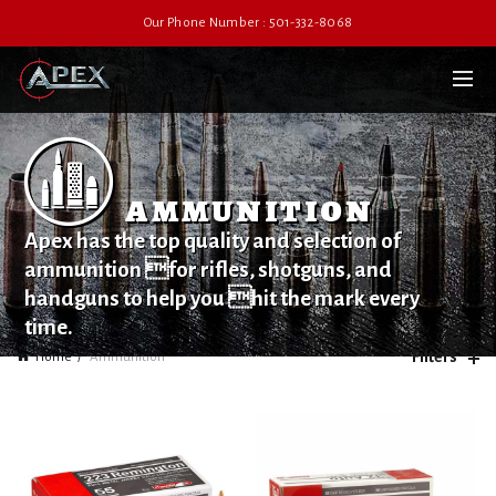
Our Phone Number : 501-332-8068
ammunition
Apex has the top quality and selection of
ammunition for rifles, shotguns, and
handguns to help you hit the mark every
time.
Filters
Home
Ammunition