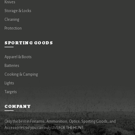
Knives
Storage & Locks
Cleaning
Protection
SPORTING GOODS
Apparel & Boots
Batteries
Cooking & Camping
Lights
Targets
COMPANY
Only the best in Firearms, Ammunition, Optics, Sporting Goods, and
Accessories so you can truly LIVE FOR THE HUNT.