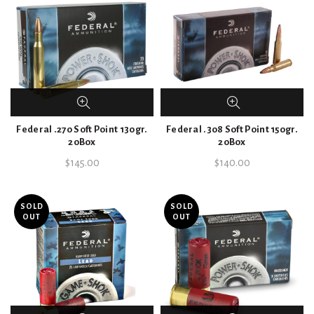
Federal .270 Soft Point 130gr.
Federal .308 Soft Point 150gr.
20Box
20Box
$
145.00
$
140.00
SOLD
SOLD
OUT
OUT