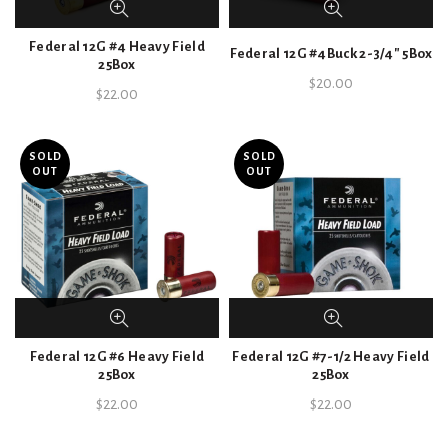
Federal 12G #4 Heavy Field
Federal 12G #4Buck 2-3/4″ 5Box
25Box
$
20.00
$
22.00
SOLD
SOLD
OUT
OUT
Federal 12G #6 Heavy Field
Federal 12G #7-1/2 Heavy Field
25Box
25Box
$
22.00
$
22.00