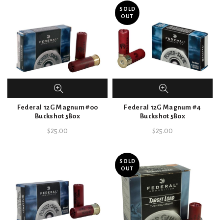
SOLD
OUT
Federal 12G Magnum #00
Federal 12G Magnum #4
Buckshot 5Box
Buckshot 5Box
$
25.00
$
25.00
SOLD
OUT