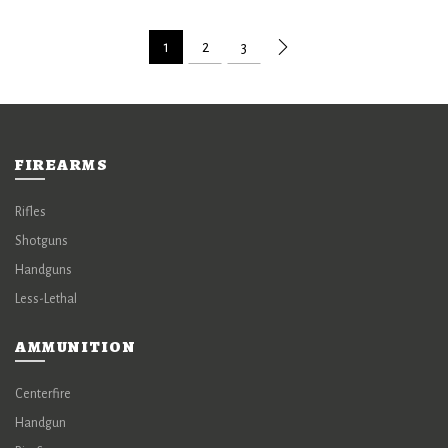
1
2
3
FIREARMS
Rifles
Shotguns
Handguns
Less-Lethal
AMMUNITION
Centerfire
Handgun