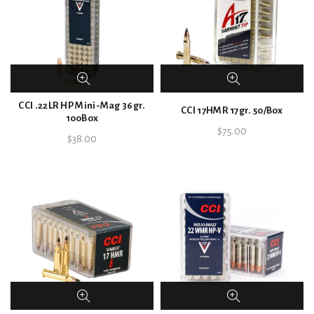
CCI .22LR HP Mini-Mag 36gr.
CCI 17HMR 17gr. 50/Box
100Box
$
75.00
$
38.00