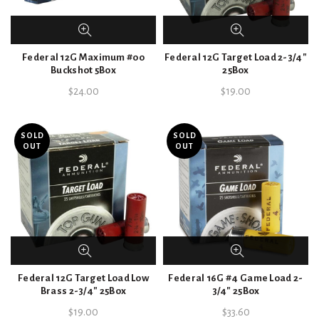
Federal 12G Maximum #00
Federal 12G Target Load 2-3/4″
Buckshot 5Box
25Box
$
24.00
$
19.00
SOLD
SOLD
OUT
OUT
Federal 12G Target Load Low
Federal 16G #4 Game Load 2-
Brass 2-3/4″ 25Box
3/4″ 25Box
$
19.00
$
33.60