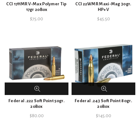
CCI 17HMR V-Max Polymer Tip
CCI 22WMR Maxi-Mag 30gr.
17gr 20Box
HP+V
$
75.00
$
45.50
Federal .222 Soft Point 50gr.
Federal .243 Soft Point 80gr.
20Box
20Box
$
80.00
$
145.00