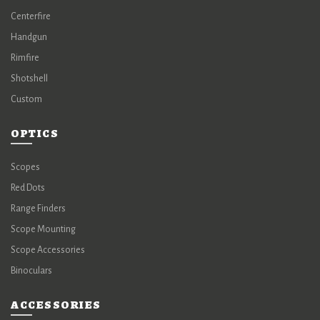
Centerfire
Handgun
Rimfire
Shotshell
Custom
OPTICS
Scopes
Red Dots
Range Finders
Scope Mounting
Scope Accessories
Binoculars
ACCESSORIES