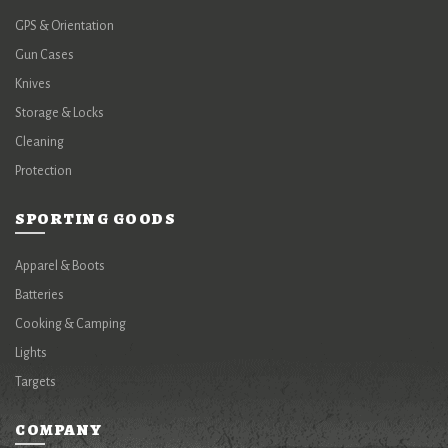
GPS & Orientation
Gun Cases
Knives
Storage & Locks
Cleaning
Protection
SPORTING GOODS
Apparel & Boots
Batteries
Cooking & Camping
Lights
Targets
COMPANY