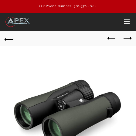
Our Phone Number : 501-332-8068