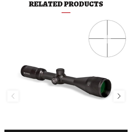
RELATED PRODUCTS