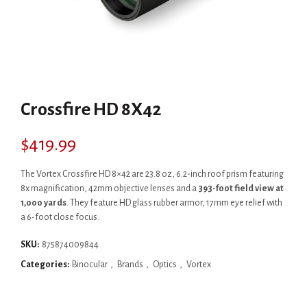
Crossfire HD 8X42
$
419.99
The Vortex Crossfire HD 8×42 are 23.8 oz, 6.2-inch roof prism featuring
8x magnification, 42mm objective lenses and a
393-foot field view at
1,000 yards
. They feature HD glass rubber armor, 17mm eye relief with
a 6-foot close focus.
SKU:
875874009844
Categories:
Binocular
,
Brands
,
Optics
,
Vortex