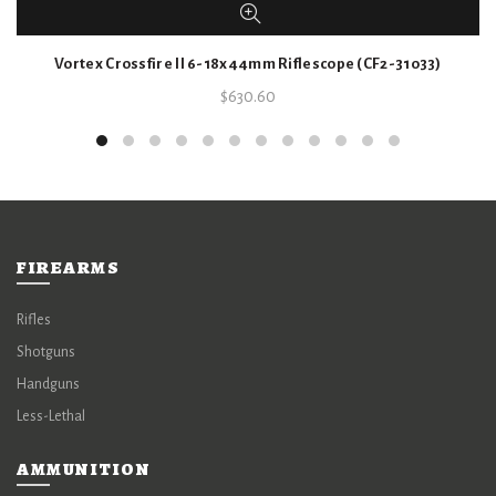
Vortex Crossfire II 6-18x44mm Riflescope (CF2-31033)
$
630.60
FIREARMS
Rifles
Shotguns
Handguns
Less-Lethal
AMMUNITION