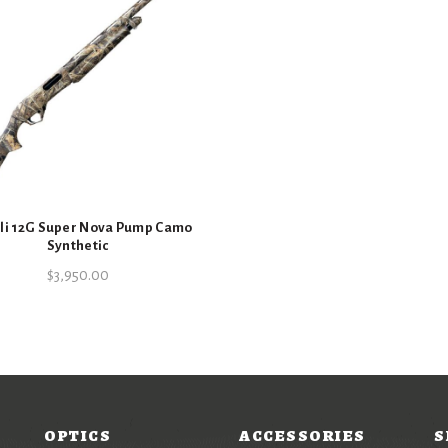
li 12G Super Nova Pump Camo
Synthetic
$
3,950.00
OPTICS
ACCESSORIES
S