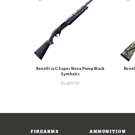
Benelli 12G Super Nova Pump Black
Benel
Synthetic
$
3,450.00
FIREARMS
AMMUNITION