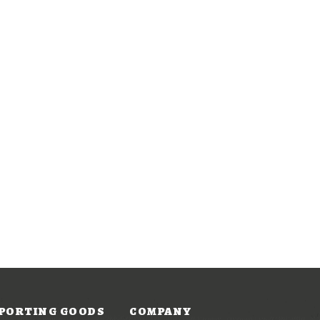
PORTING GOODS
COMPANY