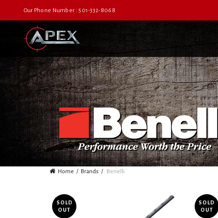
Our Phone Number : 501-332-8068
Home
Brands
Benelli
SOLD
SOLD
OUT
OUT