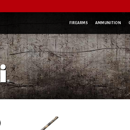
FIREARMS
AMMUNITION