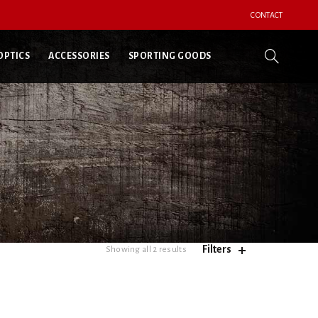
CONTACT
OPTICS
ACCESSORIES
SPORTING GOODS
Filters
Showing all 2 results