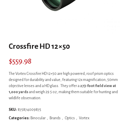
Crossfire HD 12×50
$
559.98
The Vortex Crossfire HD 12×50 are high powered, roof prism optics
designed for durability and value, featuring 12x magnification, 50mm
objective lenses and a HD glass. They offer a
273-foot field view at
1,000 yards
and weigh 29.5 oz, making them suitable for hunting and
wildlife observation.
SKU:
875874009875
Categories:
Binocular
,
Brands
,
Optics
,
Vortex