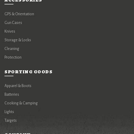
ACCESSORIES
GPS & Orientation
Gun Cases
Knives
Storage & Locks
Cleaning
Protection
SPORTING GOODS
Apparel & Boots
Batteries
Cooking & Camping
Lights
Targets