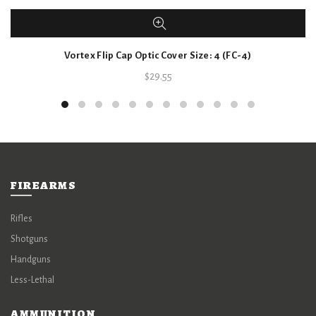
Vortex Flip Cap Optic Cover Size: 4 (FC-4)
$
29.55
FIREARMS
Rifles
Shotguns
Handguns
Less-Lethal
AMMUNITION