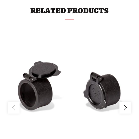
RELATED PRODUCTS