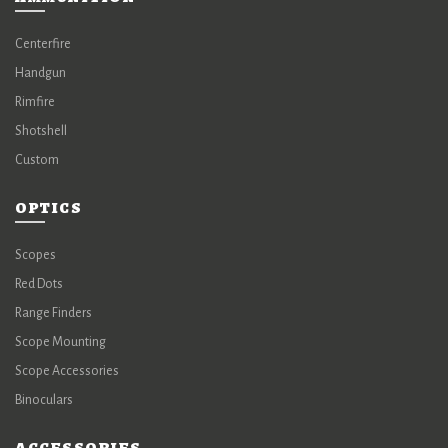
Centerfire
Handgun
Rimfire
Shotshell
Custom
OPTICS
Scopes
Red Dots
Range Finders
Scope Mounting
Scope Accessories
Binoculars