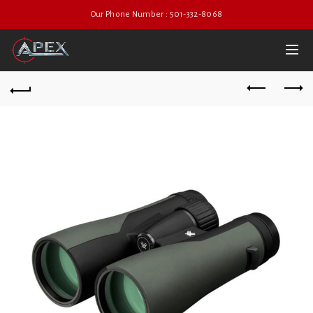
Our Phone Number : 501-332-8068