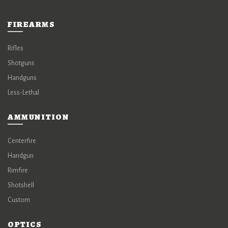
FIREARMS
Rifles
Shotguns
Handguns
Less-Lethal
AMMUNITION
Centerfire
Handgun
Rimfire
Shotshell
Custom
OPTICS