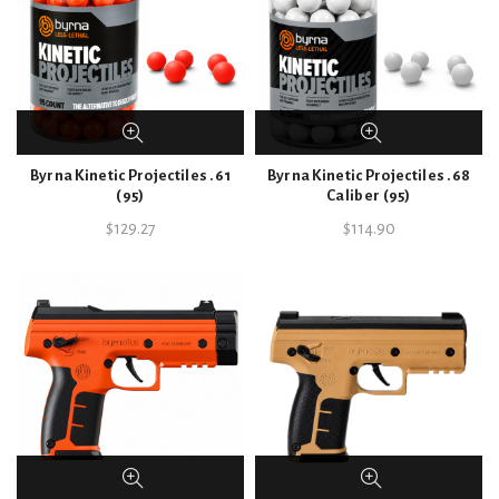
Byrna Kinetic Projectiles .61
Byrna Kinetic Projectiles .68
(95)
Caliber (95)
$
129.27
$
114.90