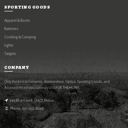
SPORTING GOODS
Apparel & Boots
Batteries
Cooking & Camping
Lights
Targets
COMPANY
Only the best in Firearms, Ammunition, Optics, Sporting Goods, and
Accessories so you can truly LIVE FOR THE HUNT.
695 Blue Creek, OWD, Belize.
Phone : 501-332-8068