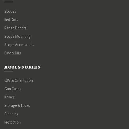
Scopes
Red Dots
Range Finders
Scope Mounting
Scope Accessories
Binoculars
ACCESSORIES
GPS & Orientation
Gun Cases
Knives
Storage & Locks
Cleaning
Protection