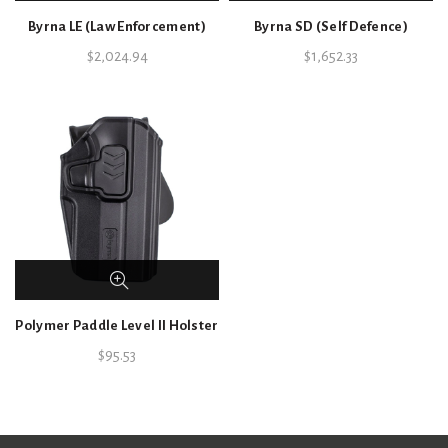
Byrna LE (Law Enforcement)
Byrna SD (Self Defence)
$
2,024.94
$
1,652.33
Polymer Paddle Level II Holster
$
95.53