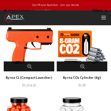
Our Phone Number : 501-332-8068
Filters
Home
Firearms
Less-Lethal
Byrna CL (Compact Launcher)
Byrna CO2 Cylinder (8g)
$
2,304.35
$
3.38