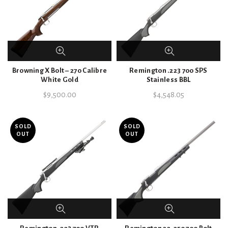
Browning X Bolt – 270 Calibre
Remington .223 700 SPS
White Gold
Stainless BBL
$
9,500.00
$
4,548.05
SOLD
SOLD
OUT
OUT