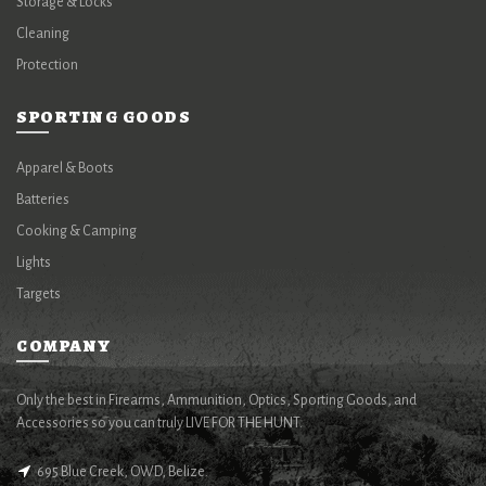
Storage & Locks
Cleaning
Protection
SPORTING GOODS
Apparel & Boots
Batteries
Cooking & Camping
Lights
Targets
COMPANY
Only the best in Firearms, Ammunition, Optics, Sporting Goods, and
Accessories so you can truly LIVE FOR THE HUNT.
695 Blue Creek, OWD, Belize.