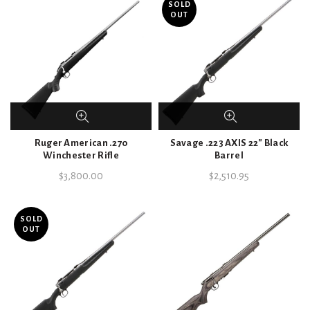
SOLD
OUT
Ruger American .270
Savage .223 AXIS 22″ Black
Winchester Rifle
Barrel
$
3,800.00
$
2,510.95
SOLD
OUT