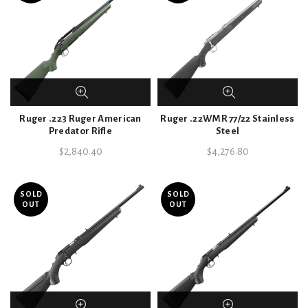
Ruger .223 Ruger American
Ruger .22WMR 77/22 Stainless
Predator Rifle
Steel
$
2,840.40
$
4,276.80
SOLD
SOLD
OUT
OUT