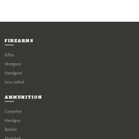
FIREARMS
Rifles
Shotguns
Handguns
Less-Lethal
AMMUNITION
Centerfire
Handgun
Rimfire
Shotshell