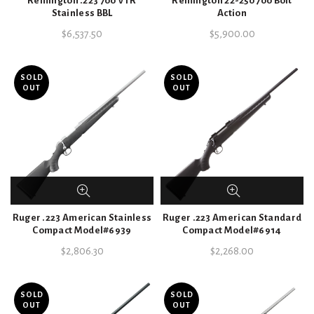
Remington .223 700 VTR
Remington 22-250 700 Bolt
Stainless BBL
Action
$
6,537.50
$
5,900.00
SOLD
SOLD
OUT
OUT
Ruger .223 American Stainless
Ruger .223 American Standard
Compact Model#6939
Compact Model#6914
$
2,806.30
$
2,268.00
SOLD
SOLD
OUT
OUT