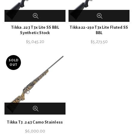
Tikka .223 T3x Lite SS BBL
Tikka 22-250 T3x Lite Fluted SS
Synthetic Stock
BBL
$
5,045.20
$
5,273.50
SOLD
OUT
Tikka T3 .243 Camo Stainless
$
6,000.00