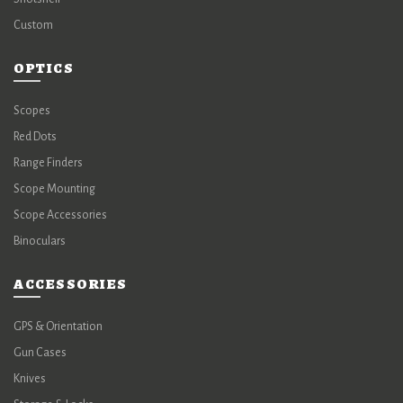
Custom
OPTICS
Scopes
Red Dots
Range Finders
Scope Mounting
Scope Accessories
Binoculars
ACCESSORIES
GPS & Orientation
Gun Cases
Knives