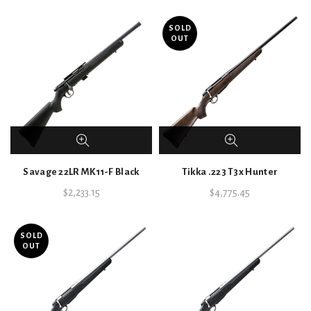
SOLD
OUT
Savage 22LR MK11-F Black
Tikka .223 T3x Hunter
$
2,233.15
$
4,775.45
SOLD
OUT