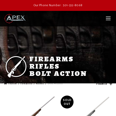
Our Phone Number : 501-332-8068
firearms
rifles
bolt action
Filters
Home
Firearms
Rifles
Bolt Action
SOLD
OUT