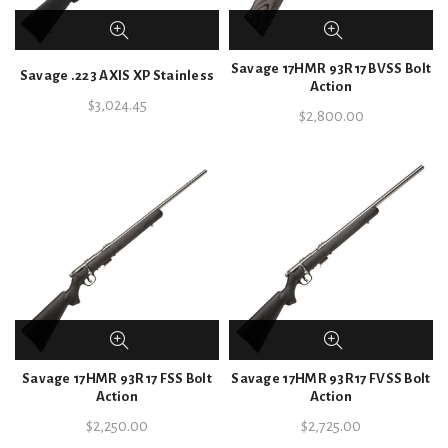
Savage 17HMR 93R17 BVSS Bolt
Savage .223 AXIS XP Stainless
Action
$
3,024.45
$
2,800.00
Savage 17HMR 93R17 FSS Bolt
Savage 17HMR 93R17 FVSS Bolt
Action
Action
$
2,250.00
$
2,725.00