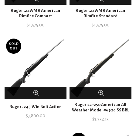
Ruger .22WMR American
Ruger .22WMR American
Rimfire Compact
Rimfire Standard
$
1,575.00
$
1,575.00
SOLD
OUT
Ruger 22-250 American All
Ruger .243 Win Bolt Action
Weather Model #6926 SS BBL
$
3,800.00
$
3,752.15