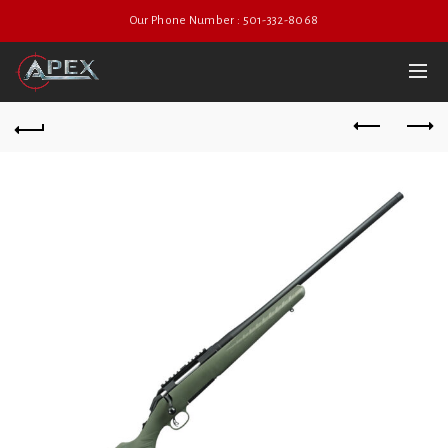
Our Phone Number : 501-332-8068