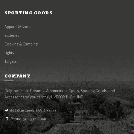
SPORTING GOODS
Apparel & Boots
Batteries
Cooking & Camping
Lights
Targets
COMPANY
Only the best in Firearms, Ammunition, Optics, Sporting Goods, and
Accessories so you can truly LIVE FOR THE HUNT.
695 Blue Creek, OWD, Belize.
Phone : 501-332-8068