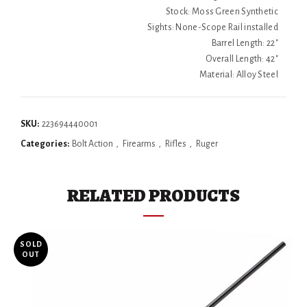
Stock: Moss Green Synthetic
Sights: None-Scope Rail installed
Barrel Length: 22"
Overall Length: 42"
Material: Alloy Steel
SKU:
223694440001
Categories:
Bolt Action
,
Firearms
,
Rifles
,
Ruger
RELATED PRODUCTS
SOLD
OUT