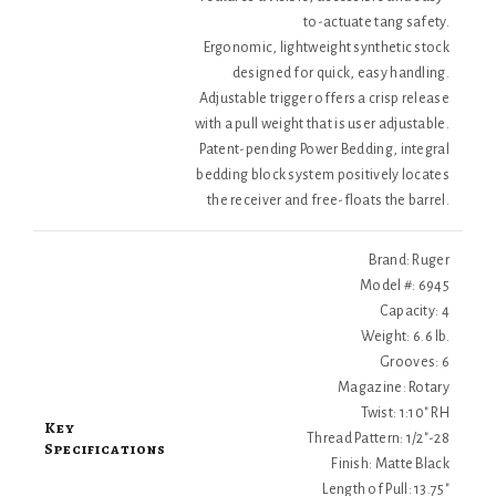
to-actuate tang safety.
Ergonomic, lightweight synthetic stock
designed for quick, easy handling.
Adjustable trigger offers a crisp release
with a pull weight that is user adjustable.
Patent-pending Power Bedding, integral
bedding block system positively locates
the receiver and free-floats the barrel.
Brand: Ruger
Model #: 6945
Capacity: 4
Weight: 6.6 lb.
Grooves: 6
Magazine: Rotary
Twist: 1:10" RH
Key
Thread Pattern: 1/2"-28
Specifications
Finish: Matte Black
Length of Pull: 13.75"