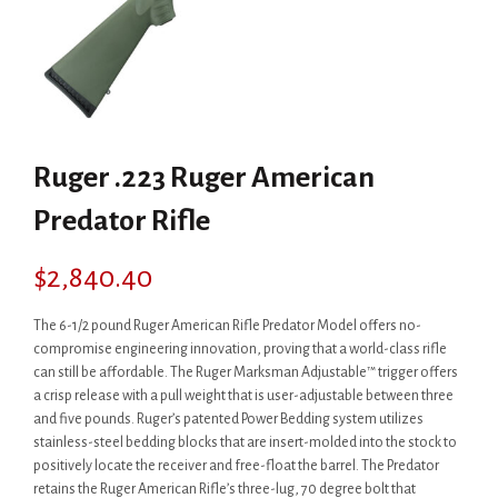
Ruger .223 Ruger American
Predator Rifle
$
2,840.40
The 6-1/2 pound Ruger American Rifle Predator Model offers no-
compromise engineering innovation, proving that a world-class rifle
can still be affordable. The Ruger Marksman Adjustable™ trigger offers
a crisp release with a pull weight that is user-adjustable between three
and five pounds. Ruger’s patented Power Bedding system utilizes
stainless-steel bedding blocks that are insert-molded into the stock to
positively locate the receiver and free-float the barrel. The Predator
retains the Ruger American Rifle’s three-lug, 70 degree bolt that