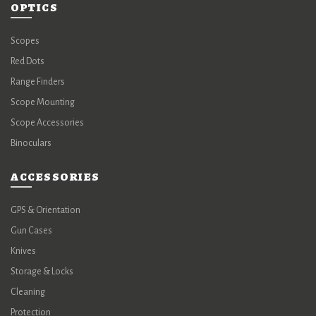
OPTICS
Scopes
Red Dots
Range Finders
Scope Mounting
Scope Accessories
Binoculars
ACCESSORIES
GPS & Orientation
Gun Cases
Knives
Storage & Locks
Cleaning
Protection