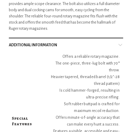
provides ample scope clearance. The bolt also utilizes a full diameter
body and dual cocking cams for smooth, easy cycling from the
shoulder. The reliable four-round rotary magazine fits flush with the
stock and offers the smooth feed that has become the hallmark of
Ruger rotary magazines.
ADDITIONAL INFORMATION
Offers a reliable rotary magazine.
The one-piece, three-lug bolt with 70°
throw.
Heavier tapered, threaded barrel (1/2"-28
thread pattern)
Is cold hammer-forged, resulting in
ultra-precise rifling.
Soft rubber buttpad is crafted for
maximum recoil reduction.
Special
Offers minute-of-angle accuracy that
Features
can make every hunt a success.
Features a visible, accessible and easy-