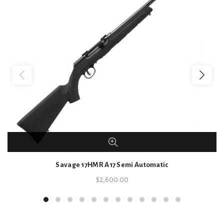
Savage 17HMR A17 Semi Automatic
$
2,600.00