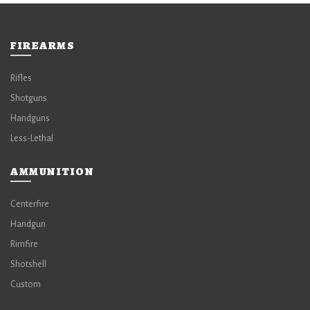
FIREARMS
Rifles
Shotguns
Handguns
Less-Lethal
AMMUNITION
Centerfire
Handgun
Rimfire
Shotshell
Custom