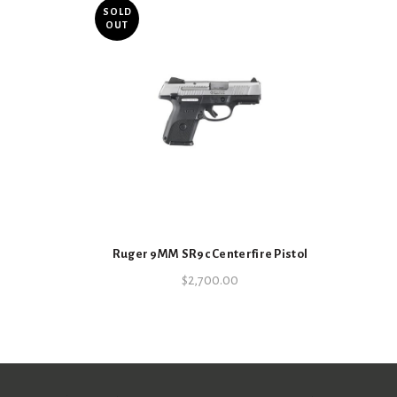
SOLD
OUT
Ruger 9MM SR9c Centerfire Pistol
$
2,700.00