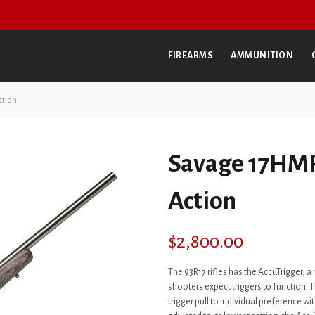
FIREARMS
AMMUNITION
ction
Savage 17HMR
Action
$
2,800.00
The 93R17 rifles has the AccuTrigger, a
shooters expect triggers to function. Th
trigger pull to individual preference w