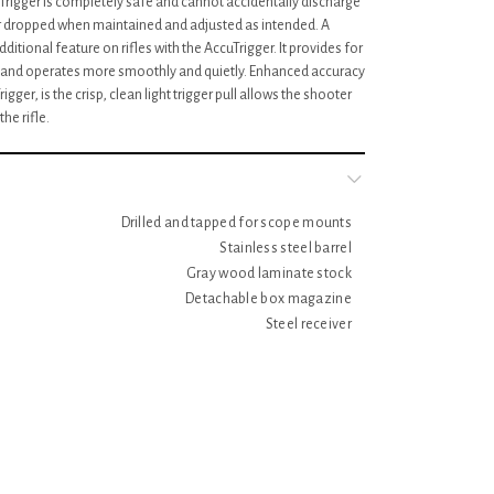
cuTrigger is completely safe and cannot accidentally discharge
r dropped when maintained and adjusted as intended. A
itional feature on rifles with the AccuTrigger. It provides for
on and operates more smoothly and quietly. Enhanced accuracy
gger, is the crisp, clean light trigger pull allows the shooter
he rifle.
Drilled and tapped for scope mounts
Stainless steel barrel
Gray wood laminate stock
Detachable box magazine
Steel receiver
Item Number: 96705
Caliber: .17 HMR
Action: Bolt action
Capacity: 5+1
Barrel length: 21"