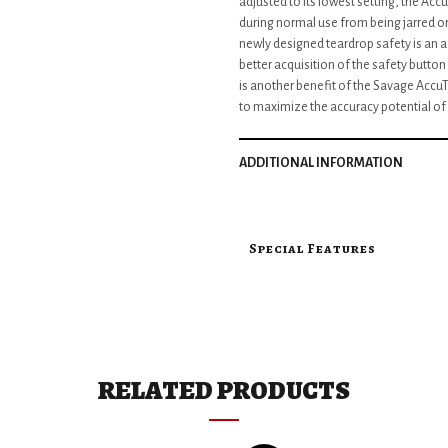
adjusted to its lowest setting, the Ac
during normal use from being jarred o
newly designed teardrop safety is an add
better acquisition of the safety butt
is another benefit of the Savage AccuTri
to maximize the accuracy potential of t
ADDITIONAL INFORMATION
Special Features
RELATED PRODUCTS