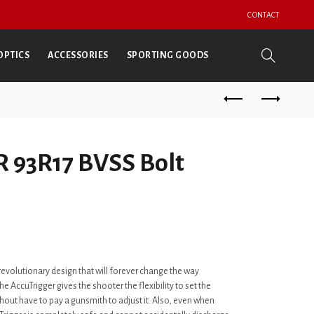
CONTACT
OPTICS
ACCESSORIES
SPORTING GOODS
 93R17 BVSS Bolt
 revolutionary design that will forever change the way
e AccuTrigger gives the shooter the flexibility to set the
ithout have to pay a gunsmith to adjust it. Also, even when