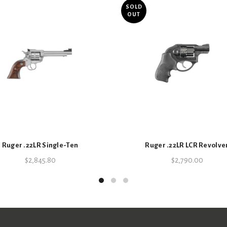
Key Specifications
SOLD
OUT
SKU:
1700040003
Categories:
Bolt Action
,
Firearms
,
Ruger .22LR Single-Ten
Ruger .22LR LCR Revolve
$
2,845.80
$
2,790.00