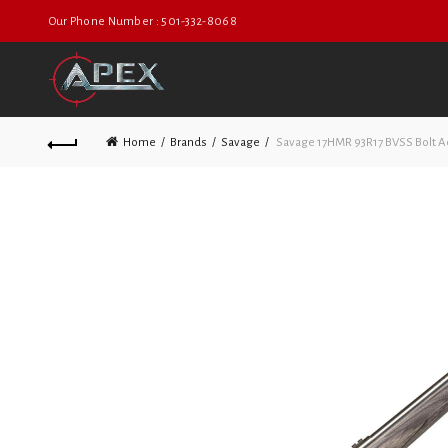
Our Phone Number : 501-332-8068
Home
Brands
Savage
Savage 17HMR 93R17 BVSS Bolt A