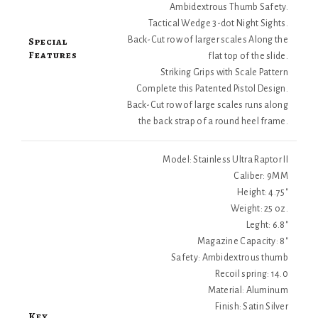
Ambidextrous Thumb Safety.
Tactical Wedge 3-dot Night Sights.
Special
Back-Cut row of larger scales Along the
Features
flat top of the slide.
Striking Grips with Scale Pattern
Complete this Patented Pistol Design.
Back-Cut row of large scales runs along
the back strap of a round heel frame.
Model: Stainless Ultra Raptor II
Caliber: 9MM
Height: 4.75"
Weight: 25 oz.
Leght: 6.8"
Magazine Capacity: 8"
Safety: Ambidextrous thumb
Recoil spring: 14.0
Material: Aluminum
Finish: Satin Silver
Key