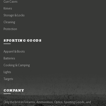
Gun Cases
Knives
Storage & Locks
Cleaning
Protection
SPORTING GOODS
Apparel & Boots
Batteries
Cooking & Camping
Lights
Targets
COMPANY
Only the best in Firearms, Ammunition, Optics, Sporting Goods, and