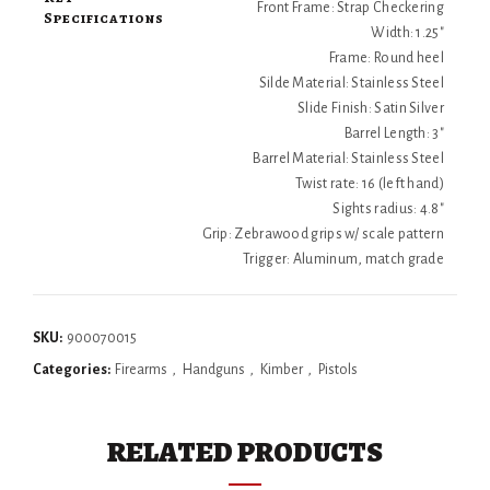
Front Frame: Strap Checkering
Specifications
Width: 1.25"
Frame: Round heel
Silde Material: Stainless Steel
Slide Finish: Satin Silver
Barrel Length: 3"
Barrel Material: Stainless Steel
Twist rate: 16 (left hand)
Sights radius: 4.8"
Grip: Zebrawood grips w/ scale pattern
Trigger: Aluminum, match grade
SKU:
900070015
Categories:
Firearms
,
Handguns
,
Kimber
,
Pistols
RELATED PRODUCTS