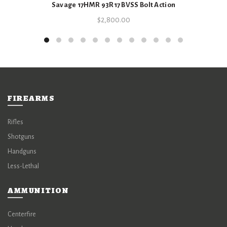
Savage 17HMR 93R17 BVSS Bolt Action
$
2,800.00
FIREARMS
Rifles
Shotguns
Handguns
Less-Lethal
AMMUNITION
Centerfire