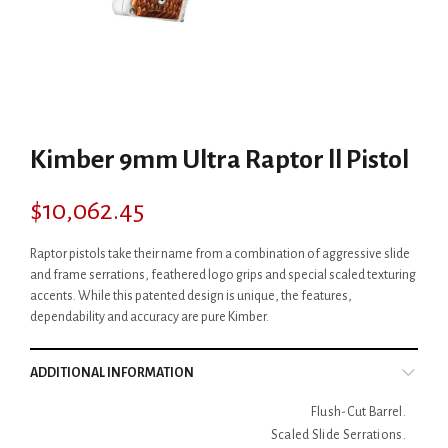
Kimber 9mm Ultra Raptor ll Pistol
$
10,062.45
Raptor pistols take their name from a combination of aggressive slide
and frame serrations, feathered logo grips and special scaled texturing
accents. While this patented design is unique, the features,
dependability and accuracy are pure Kimber.
ADDITIONAL INFORMATION
Flush-Cut Barrel.
Scaled Slide Serrations.