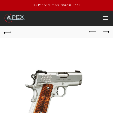
Our Phone Number : 501-332-8068