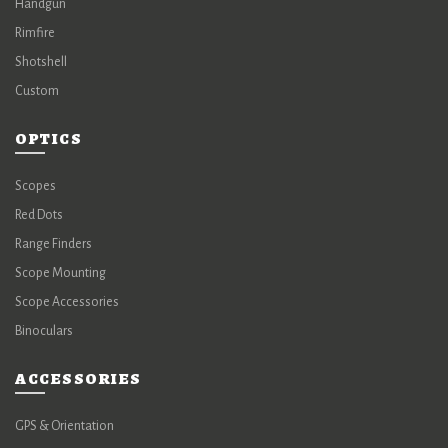
Handgun
Rimfire
Shotshell
Custom
OPTICS
Scopes
Red Dots
Range Finders
Scope Mounting
Scope Accessories
Binoculars
ACCESSORIES
GPS & Orientation