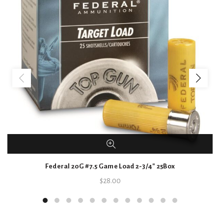
Federal 20G #7.5 Game Load 2-3/4″ 25Box
$
28.00