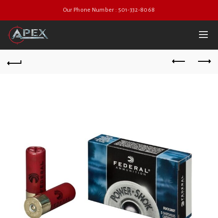
Our Phone Number : 501-332-8068