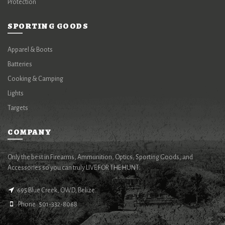
Protection
SPORTING GOODS
Apparel & Boots
Batteries
Cooking & Camping
Lights
Targets
COMPANY
Only the best in Firearms, Ammunition, Optics, Sporting Goods, and
Accessories so you can truly LIVE FOR THE HUNT.
695 Blue Creek, OWD, Belize.
Phone : 501-332-8068