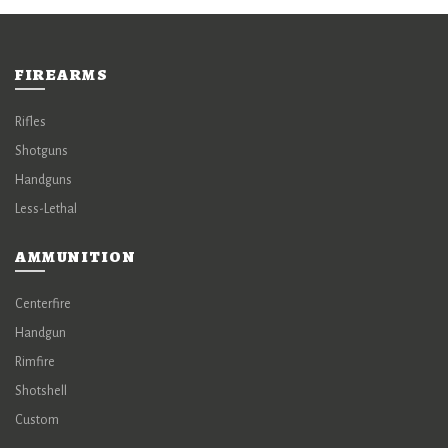
FIREARMS
Rifles
Shotguns
Handguns
Less-Lethal
AMMUNITION
Centerfire
Handgun
Rimfire
Shotshell
Custom