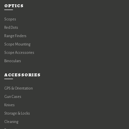
OPTICS
Scopes
Red Dots
Range Finders
Scope Mounting
Scope Accessories
Binoculars
ACCESSORIES
GPS & Orientation
Gun Cases
Knives
Storage & Locks
Cleaning