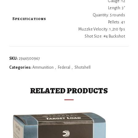
Gauge: 12
Length: 3"
Quantity: 5 rounds
Specifications
Pellets: 41
Muzzke Velocity: 1,210 fps
Shot Size: #4 Buckshot
SKU:
2946500967
Categories:
Ammunition
,
Federal
,
Shotshell
RELATED PRODUCTS