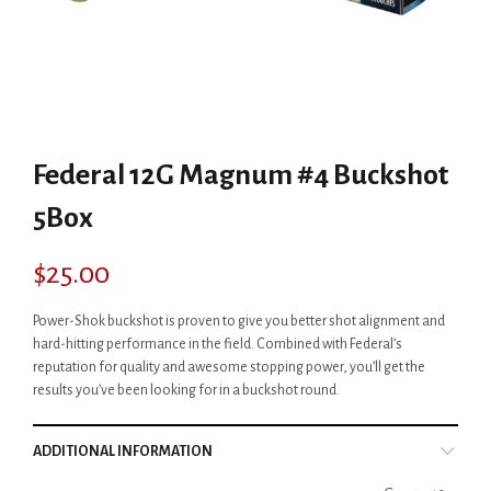
Federal 12G Magnum #4 Buckshot
5Box
$
25.00
Power-Shok buckshot is proven to give you better shot alignment and
hard-hitting performance in the field. Combined with Federal’s
reputation for quality and awesome stopping power, you’ll get the
results you’ve been looking for in a buckshot round.
ADDITIONAL INFORMATION