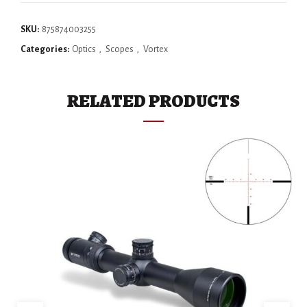
SKU:
875874003255
Categories:
Optics
,
Scopes
,
Vortex
RELATED PRODUCTS