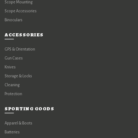
Scope Mounting
Scope Accessories
Binoculars
ACCESSORIES
GPS & Orientation
Gun Cases
Knives
Storage & Locks
Cleaning
Protection
SPORTING GOODS
Apparel & Boots
Batteries