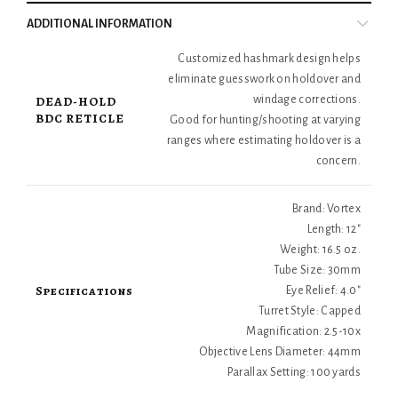
ADDITIONAL INFORMATION
Customized hashmark design helps
eliminate guesswork on holdover and
DEAD-HOLD
windage corrections.
BDC RETICLE
Good for hunting/shooting at varying
ranges where estimating holdover is a
concern.
Brand: Vortex
Length: 12"
Weight: 16.5 oz.
Tube Size: 30mm
Specifications
Eye Relief: 4.0"
Turret Style: Capped
Magnification: 2.5-10x
Objective Lens Diameter: 44mm
Parallax Setting: 100 yards