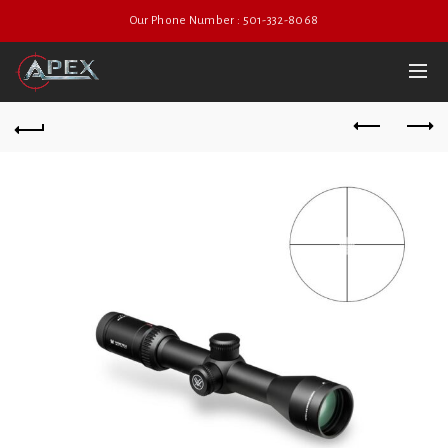
Our Phone Number : 501-332-8068