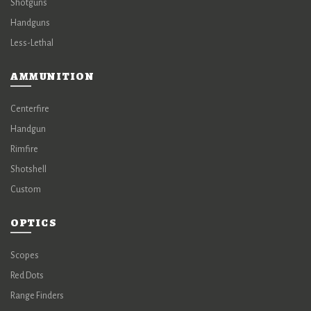
Shotguns
Handguns
Less-Lethal
AMMUNITION
Centerfire
Handgun
Rimfire
Shotshell
Custom
OPTICS
Scopes
Red Dots
Range Finders