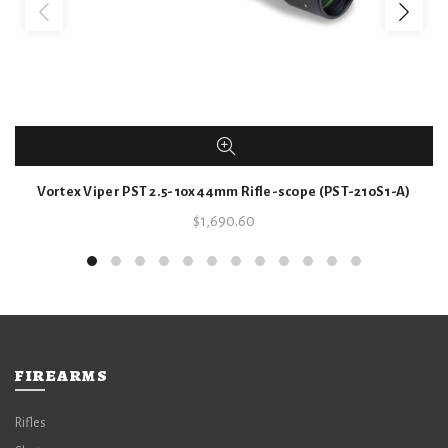
Vortex Viper PST 2.5-10x44mm Rifle-scope (PST-210S1-A)
$
1,690.60
FIREARMS
Rifles