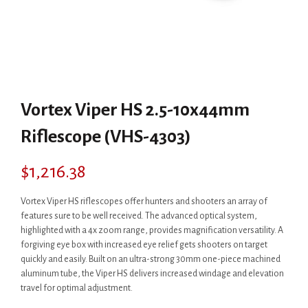
Vortex Viper HS 2.5-10x44mm
Riflescope (VHS-4303)
$
1,216.38
Vortex Viper HS riflescopes offer hunters and shooters an array of
features sure to be well received. The advanced optical system,
highlighted with a 4x zoom range, provides magnification versatility. A
forgiving eye box with increased eye relief gets shooters on target
quickly and easily. Built on an ultra-strong 30mm one-piece machined
aluminum tube, the Viper HS delivers increased windage and elevation
travel for optimal adjustment.