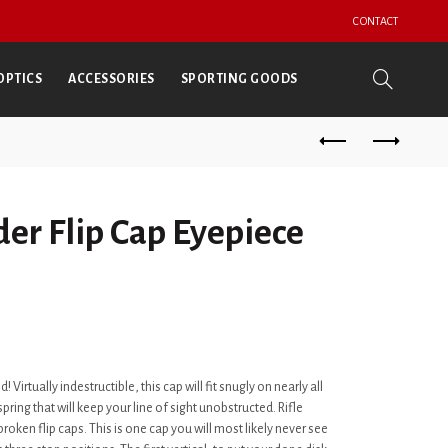
CONTACT
OPTICS
ACCESSORIES
SPORTING GOODS
er Flip Cap Eyepiece
d! Virtually indestructible, this cap will fit snugly on nearly all
pring that will keep your line of sight unobstructed. Rifle
broken flip caps. This is one cap you will most likely never see