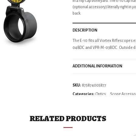
in a flip cap boneyard. The E-10 cap has
(optional accessory) literally right in y
back.
DESCRIPTION
The E-10 fits all Vortex Riflescope
04BDC and VPR-M-03BDC. Outside dia
ADDITIONAL INFORMATION
SKU:
875874005877
Categories:
Optics
,
Scope Accesso
RELATED PRODUCTS