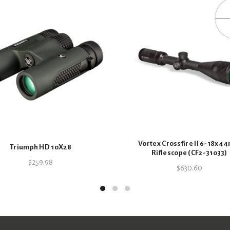
Vortex Crossfire II 6-18x
Triumph HD 10X28
Riflescope (CF2-31033)
$
259.98
$
630.60