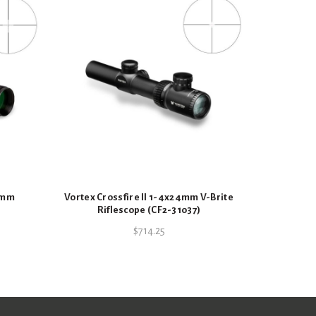
C
44mm
Vortex Crossfire II 1-4x24mm V-Brite
Riflescope (CF2-31037)
$
714.25