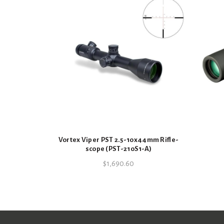
Vortex Viper PST 2.5-10x44mm Rifle-
scope (PST-210S1-A)
$
1,690.60