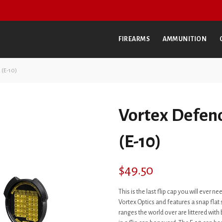
FIREARMS
AMMUNITION
 (E-10)
Vortex Defend
(E-10)
$
49.50
This is the last flip cap you will ever nee
Vortex Optics and features a snap flat s
ranges the world over are littered with 