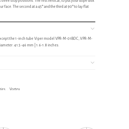
 three stop positions. The first vertical, to put your dope disk
our face. The second at a 45° and the third at 90° to lay flat
s except the 1-inch tube Viper model VPR-M-01BDC, VPR-M-
meter: 41.5-46 mm | 1.6-1.8 inches.
ries
,
Vortex