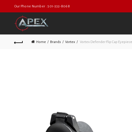
Our Phone Number : 501-332-8068
Home
Brands
Vortex
Vortex Defender Flip Cap Eyepiece