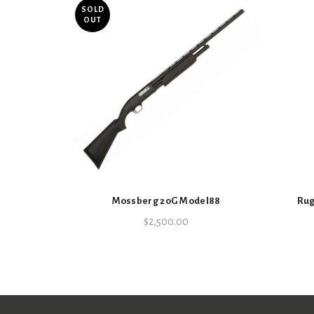
SOLD
OUT
Mossberg 20G Model88
Rug
$
2,500.00