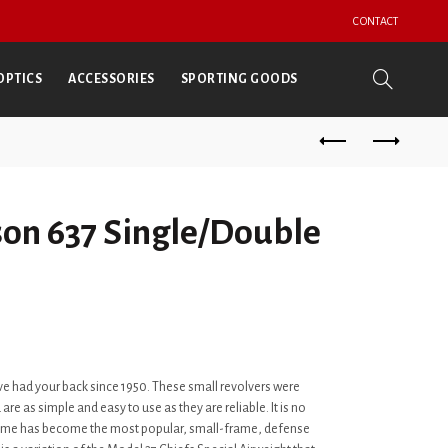
CONTACT
OPTICS
ACCESSORIES
SPORTING GOODS
on 637 Single/Double
e had your back since 1950. These small revolvers were
are as simple and easy to use as they are reliable. It is no
rame has become the most popular, small-frame, defense