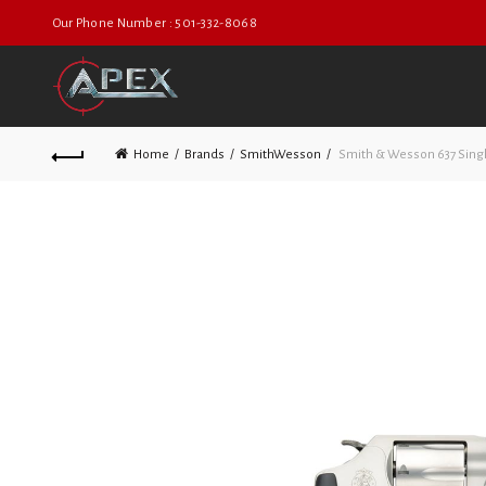
Our Phone Number : 501-332-8068
Home
Brands
SmithWesson
Smith & Wesson 637 Sing