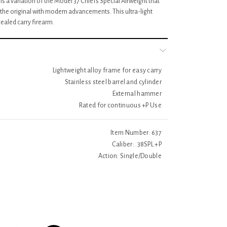
s a variation of the Model 37 Chiefs Special Airweight that
 the original with modern advancements. This ultra-light
ealed carry firearm.
Lightweight alloy frame for easy carry
Stainless steel barrel and cylinder
External hammer
Rated for continuous +P Use
Item Number: 637
Caliber: .38SPL +P
Action: Single/Double
Fram Size: Small – Exposed Hammer
Frame Material: Aluminum Alloy
Grip: Synthetic
Front Sight: Integral
Weight: 15oz.
Finish: Matte Silver