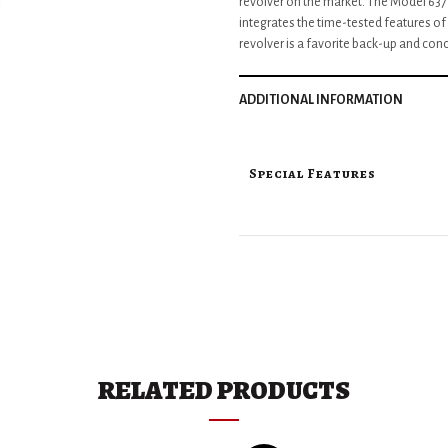
revolver on the market. The Model 637 i
integrates the time-tested features of
revolver is a favorite back-up and conc
ADDITIONAL INFORMATION
Special Features
RELATED PRODUCTS
Key Specifications