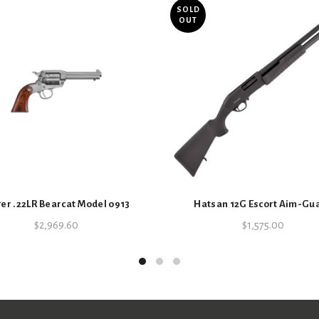
SOLD
OUT
SKU:
3863770001
Categories:
Firearms
,
Handguns
,
er .22LR Bearcat Model 0913
Hatsan 12G Escort Aim-Gu
$
2,969.60
$
1,575.00