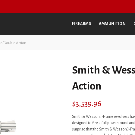
FIREARMS
AMMUNITION
le/Double Action
Smith & Wess
Action
$
3,539.96
Smith & Wesson J-Frame revolvers hav
designed to fire a full power round and 
surprise that the Smith & Wesson J-F