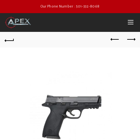
Our Phone Number : 501-332-8068