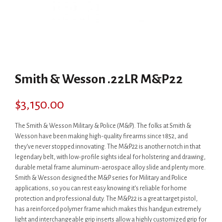
Smith & Wesson .22LR M&P22
$
3,150.00
The Smith & Wesson Military & Police (M&P). The folks at Smith &
Wesson have been making high-quality firearms since 1852, and
they’ve never stopped innovating. The M&P22 is another notch in that
legendary belt, with low-profile sights ideal for holstering and drawing,
durable metal frame aluminum-aerospace alloy slide and plenty more.
Smith & Wesson designed the M&P series for Military and Police
applications, so you can rest easy knowing it’s reliable for home
protection and professional duty. The M&P22 is a great target pistol,
has a reinforced polymer frame which makes this handgun extremely
light and interchangeable grip inserts allow a highly customized grip for