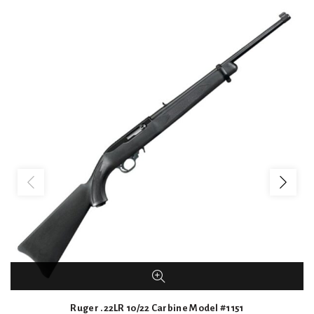
Ruger .22LR 10/22 Carbine Model #1151