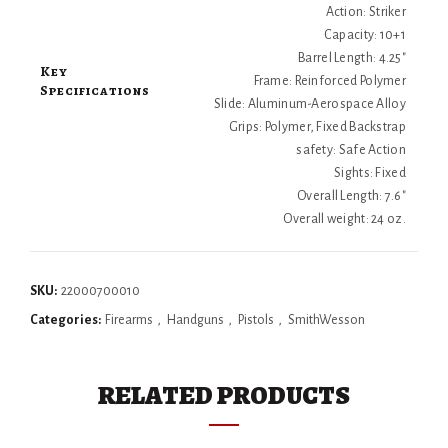
Action: Striker
Capacity: 10+1
Barrel Length: 4.25"
Key
Frame: Reinforced Polymer
Specifications
Slide: Aluminum-Aerospace Alloy
Grips: Polymer, Fixed Backstrap
safety: Safe Action
Sights: Fixed
Overall Length: 7.6"
Overall weight: 24 oz.
SKU:
22000700010
Categories:
Firearms
,
Handguns
,
Pistols
,
SmithWesson
RELATED PRODUCTS