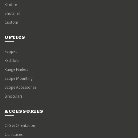
Rimfire
Shotshell
Custom
OPTICS
Scopes
Red Dots
Range Finders
Scope Mounting
Scope Accessories
Binoculars
ACCESSORIES
GPS & Orientation
Gun Cases