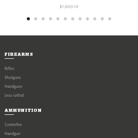
$
1,600.10
FIREARMS
Rifles
Shotguns
Handguns
Less-Lethal
AMMUNITION
Centerfire
Handgun