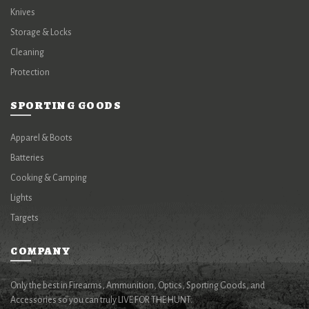
Knives
Storage & Locks
Cleaning
Protection
SPORTING GOODS
Apparel & Boots
Batteries
Cooking & Camping
Lights
Targets
COMPANY
Only the best in Firearms, Ammunition, Optics, Sporting Goods, and
Accessories so you can truly LIVE FOR THE HUNT.