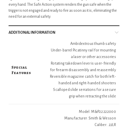
every hand. The Safe Action system renders the gun safe when the
trigger is not engaged and ready to fire as soon as it is, eliminating the
need for an external safety.
ADDITIONAL INFORMATION
Ambidextrous thumb safety
Under-barrel Picatinny rail for mounting
a laser or other accessories
Rotating takedown lever is user-friendly
Special
for firearm disassembly and reassembly
Features
Reversible magazine catch for both left-
handed and right-handed shooters
Scalloped slide serrations for a secure
grip when retracting the slide
Model: M&P22 222000
Manufacturer: Smith & Wesson
Caliber: .22LR