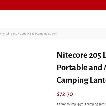
FIREARMS
AMMUNITION
w Portable and Magnetic Base Camping Lantern
Nitecore 205
Portable and
Camping Lant
$
72.70
It’s time to step up your camping game 