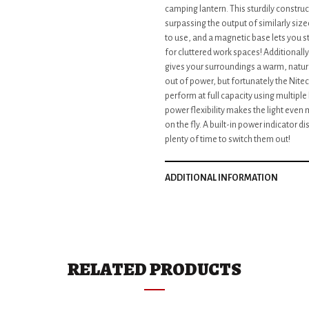
camping lantern. This sturdily construc
surpassing the output of similarly siz
to use, and a magnetic base lets you sti
for cluttered work spaces! Additionally 
gives your surroundings a warm, natural
out of power, but fortunately the Nitec
perform at full capacity using multiple
power flexibility makes the light even 
on the fly. A built-in power indicator d
plenty of time to switch them out!
ADDITIONAL INFORMATION
RELATED PRODUCTS