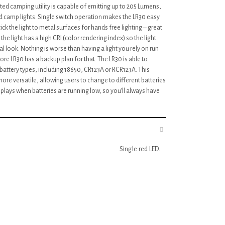
ted camping utility is capable of emitting up to 205 Lumens,
ed camp lights. Single switch operation makes the LR30 easy
ck the light to metal surfaces for hands free lighting – great
the light has a high CRI (color rendering index) so the light
 look. Nothing is worse than having a light you rely on run
ore LR30 has a backup plan for that. The LR30 is able to
 battery types, including 18650, CR123A or RCR123A. This
more versatile, allowing users to change to different batteries
isplays when batteries are running low, so you’ll always have
Single red LED.
White and red output.
6 High performance white LEDS.
Light weight and durable polymer body.
Single switch design.
Highly translucent diffuser.
Built-in battery level indicator.