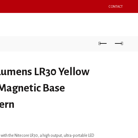
CONTACT
OPTICS
ACCESSORIES
SPORTING GOODS
 Lumens LR30 Yellow
 Magnetic Base
ern
with the Nitecore LR30, a high output, ultra-portable LED