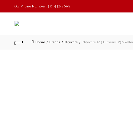
Our Phone Number : 501-332-8068
Home
Brands
Nitecore
Nitecore 205 Lumens LR30 Yello