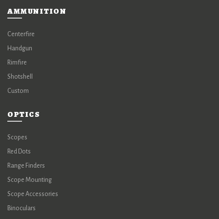
AMMUNITION
Centerfire
Handgun
Rimfire
Shotshell
Custom
OPTICS
Scopes
Red Dots
Range Finders
Scope Mounting
Scope Accessories
Binoculars