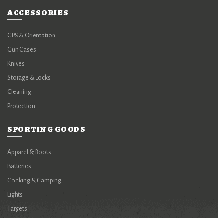
ACCESSORIES
GPS & Orientation
Gun Cases
Knives
Storage & Locks
Cleaning
Protection
SPORTING GOODS
Apparel & Boots
Batteries
Cooking & Camping
Lights
Targets