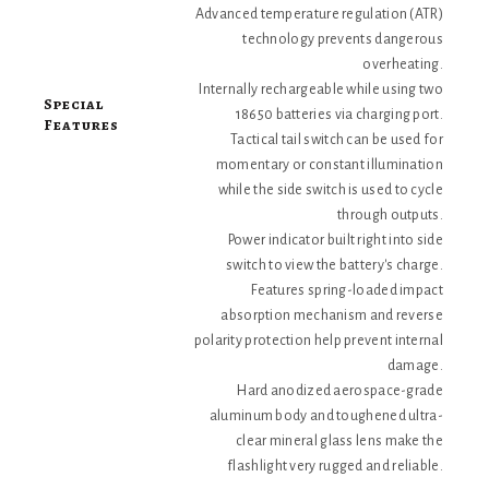
Advanced temperature regulation (ATR)
technology prevents dangerous
overheating.
Internally rechargeable while using two
Special
18650 batteries via charging port.
Features
Tactical tail switch can be used for
momentary or constant illumination
while the side switch is used to cycle
through outputs.
Power indicator built right into side
switch to view the battery's charge.
Features spring-loaded impact
absorption mechanism and reverse
polarity protection help prevent internal
damage.
Hard anodized aerospace-grade
aluminum body and toughened ultra-
clear mineral glass lens make the
flashlight very rugged and reliable.