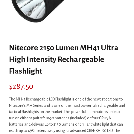
Nitecore 2150 Lumen MH41 Ultra
High Intensity Rechargeable
Flashlight
$
287.50
The MH41 Rechargeable LED Flashlight is one of the newest editions to
Nitecore’s MH Series and is one of the most powerful rechargeable and
tactical flashlights on the market. This powerful illuminator is able to
run on either a pair of 18650 batteries (included) or four CR123A
batteries and delivers up to 2150 Lumens of brilliant white light that can
reach up to 495 meters away using its advanced CREE XHP50 LED. The