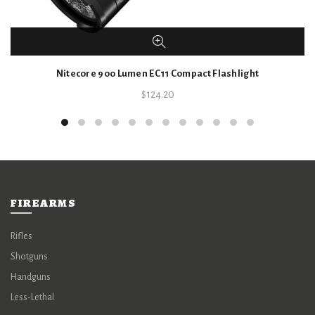
Nitecore 900 Lumen EC11 Compact Flashlight
$
124.20
FIREARMS
Rifles
Shotguns
Handguns
Less-Lethal