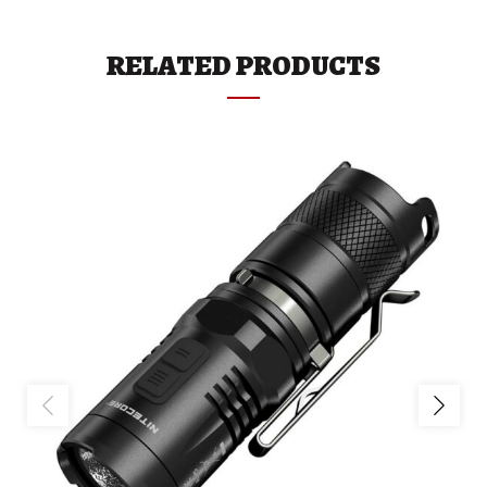
RELATED PRODUCTS