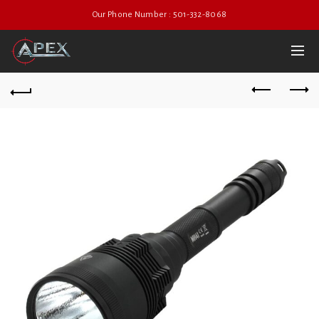
Our Phone Number : 501-332-8068