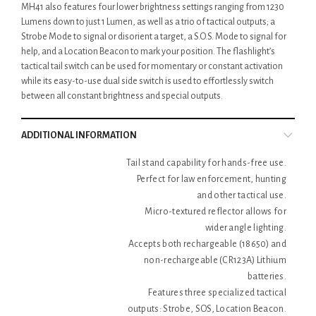
MH41 also features four lower brightness settings ranging from 1230
Lumens down to just 1 Lumen, as well as a trio of tactical outputs; a
Strobe Mode to signal or disorient a target, a S.O.S. Mode to signal for
help, and a Location Beacon to mark your position. The flashlight’s
tactical tail switch can be used for momentary or constant activation
while its easy-to-use dual side switch is used to effortlessly switch
between all constant brightness and special outputs.
ADDITIONAL INFORMATION
Tail stand capability for hands-free use.
Perfect for law enforcement, hunting
and other tactical use.
Micro-textured reflector allows for
wider angle lighting.
Accepts both rechargeable (18650) and
non-rechargeable (CR123A) Lithium
batteries.
Features three specialized tactical
outputs: Strobe, SOS, Location Beacon.