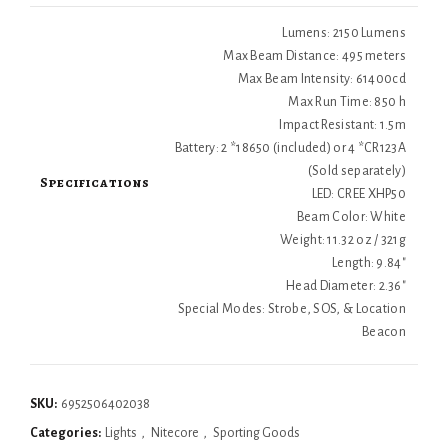
Lumens: 2150 Lumens
Max Beam Distance: 495 meters
Max Beam Intensity: 61400cd
Max Run Time: 850 h
Impact Resistant: 1.5m
Battery: 2 *18650 (included) or 4 *CR123A
(Sold separately)
Specifications
LED: CREE XHP50
Beam Color: White
Weight: 11.32 oz / 321g
Length: 9.84"
Head Diameter: 2.36"
Special Modes: Strobe, SOS, & Location
Beacon
SKU:
6952506402038
Categories:
Lights
,
Nitecore
,
Sporting Goods