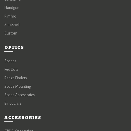
Handgun
Rimfire
Shotshell
Custom
OPTICS
Scopes
Red Dots
Range Finders
Scope Mounting
Scope Accessories
Binoculars
ACCESSORIES