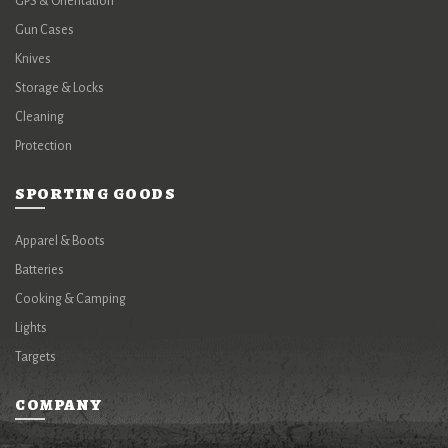
GPS & Orientation
Gun Cases
Knives
Storage & Locks
Cleaning
Protection
SPORTING GOODS
Apparel & Boots
Batteries
Cooking & Camping
Lights
Targets
COMPANY