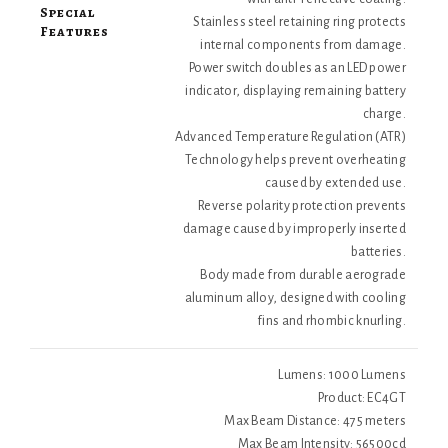
Special
Stainless steel retaining ring protects
Features
internal components from damage.
Power switch doubles as an LED power
indicator, displaying remaining battery
charge.
Advanced Temperature Regulation (ATR)
Technology helps prevent overheating
caused by extended use.
Reverse polarity protection prevents
damage caused by improperly inserted
batteries.
Body made from durable aerograde
aluminum alloy, designed with cooling
fins and rhombic knurling.
Lumens: 1000 Lumens
Product: EC4GT
Max Beam Distance: 475 meters
Max Beam Intensity: 56500cd