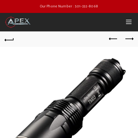
Our Phone Number : 501-332-8068