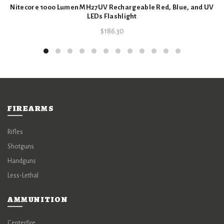
Nitecore 1000 Lumen MH27UV Rechargeable Red, Blue, and UV
LEDs Flashlight
$
186.30
FIREARMS
Rifles
Shotguns
Handguns
Less-Lethal
AMMUNITION
Centerfire