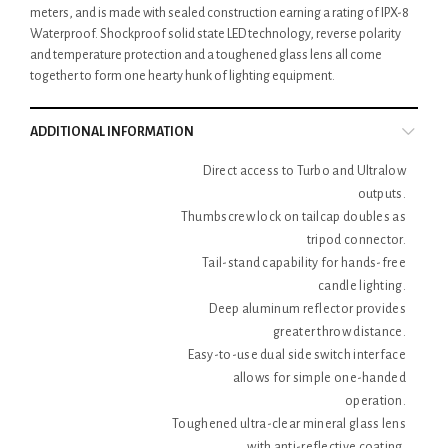
meters, and is made with sealed construction earning a rating of IPX-8
Waterproof. Shockproof solid state LED technology, reverse polarity
and temperature protection and a toughened glass lens all come
together to form one hearty hunk of lighting equipment.
ADDITIONAL INFORMATION
Direct access to Turbo and Ultralow
outputs.
Thumbscrew lock on tailcap doubles as
tripod connector.
Tail-stand capability for hands-free
candle lighting.
Deep aluminum reflector provides
greater throw distance.
Easy-to-use dual side switch interface
allows for simple one-handed
operation.
Toughened ultra-clear mineral glass lens
with anti-reflective coating.