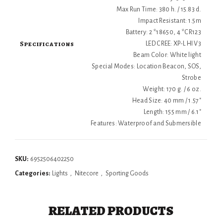
Max Run Time: 380 h. / 15.83 d.
Impact Resistant: 1.5m
Battery: 2 *18650, 4 *CR123
Specifications
LED CREE: XP-L HI V3
Beam Color: White light
Special Modes: Location Beacon, SOS,
Strobe
Weight: 170 g. / 6 oz.
Head Size: 40 mm / 1.57"
Length: 155 mm / 6.1"
Features: Waterproof and Submersible
SKU:
6952506402250
Categories:
Lights
,
Nitecore
,
Sporting Goods
RELATED PRODUCTS