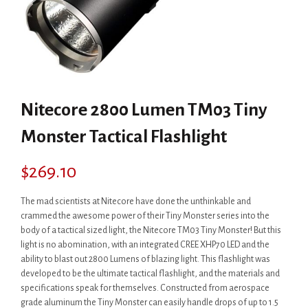
Nitecore 2800 Lumen TM03 Tiny
Monster Tactical Flashlight
$
269.10
The mad scientists at Nitecore have done the unthinkable and
crammed the awesome power of their Tiny Monster series into the
body of a tactical sized light, the Nitecore TM03 Tiny Monster! But this
light is no abomination, with an integrated CREE XHP70 LED and the
ability to blast out 2800 Lumens of blazing light. This flashlight was
developed to be the ultimate tactical flashlight, and the materials and
specifications speak for themselves. Constructed from aerospace
grade aluminum the Tiny Monster can easily handle drops of up to 1.5