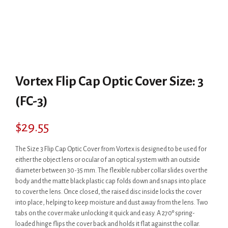
Vortex Flip Cap Optic Cover Size: 3
(FC-3)
$
29.55
The Size 3 Flip Cap Optic Cover from Vortex is designed to be used for
either the object lens or ocular of an optical system with an outside
diameter between 30-35 mm. The flexible rubber collar slides over the
body and the matte black plastic cap folds down and snaps into place
to cover the lens. Once closed, the raised disc inside locks the cover
into place, helping to keep moisture and dust away from the lens. Two
tabs on the cover make unlocking it quick and easy. A 270º spring-
loaded hinge flips the cover back and holds it flat against the collar.