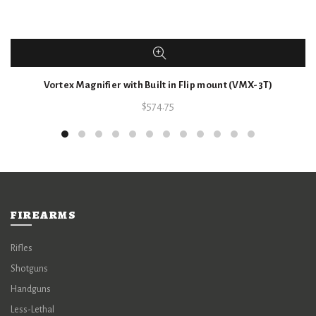
Vortex Magnifier with Built in Flip mount (VMX-3T)
$
574.75
FIREARMS
Rifles
Shotguns
Handguns
Less-Lethal