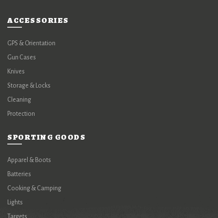
ACCESSORIES
GPS & Orientation
Gun Cases
Knives
Storage & Locks
Cleaning
Protection
SPORTING GOODS
Apparel & Boots
Batteries
Cooking & Camping
Lights
Targets