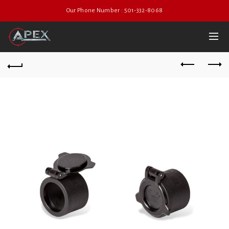
Our Phone Number : 501-332-8068