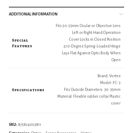
ADDITIONAL INFORMATION
Fits 30-35mm Ocular or Objective Lens
Left or Right Hand Operation
Special
Cover Locks in Closed Position
Features
270-Degree Spring-Loaded Hinge
Lays Flat Against Optic Body When
Open
Brand: Vortex
Model: FC-3
Specifications
Fits Outside Diameters: 30-35mm
Material: Flexible rubber collar Plastic
cover
SKU:
875874003811