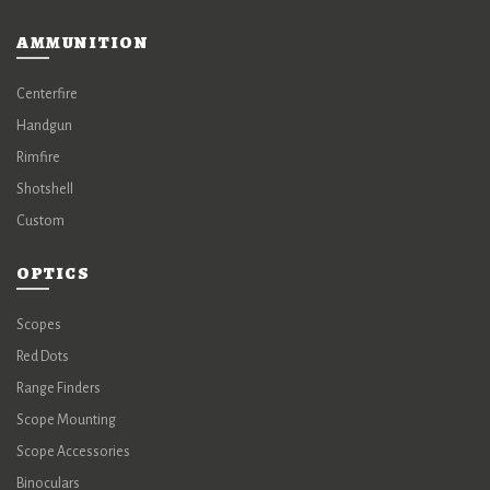
AMMUNITION
Centerfire
Handgun
Rimfire
Shotshell
Custom
OPTICS
Scopes
Red Dots
Range Finders
Scope Mounting
Scope Accessories
Binoculars