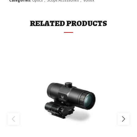
Categories:
Optics
,
Scope Accessories
,
Vortex
RELATED PRODUCTS