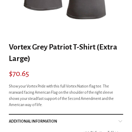
Vortex Grey Patriot T-Shirt (Extra
Large)
$
70.65
Show your Vortex Pride with this full Vortex Nation flag tee. The
rearward facing American Flag on the shoulder of the right sleeve
shows your steadfast support of the Second Amendment and the
American way of life.
ADDITIONAL INFORMATION