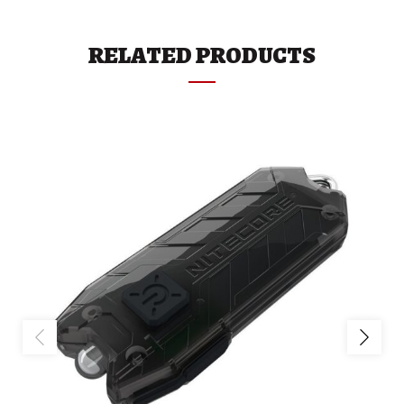
RELATED PRODUCTS