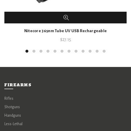
Nitecore 365nm Tube UV USB Rechargeable
$
27.15
FIREARMS
Rifles
Shotguns
Handguns
Less-Lethal