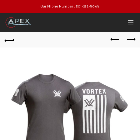
Our Phone Number : 501-332-8068