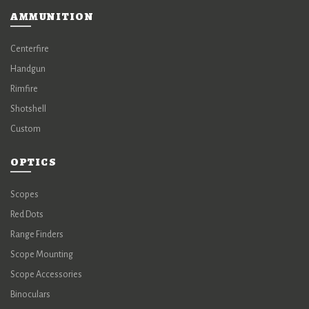
AMMUNITION
Centerfire
Handgun
Rimfire
Shotshell
Custom
OPTICS
Scopes
Red Dots
Range Finders
Scope Mounting
Scope Accessories
Binoculars