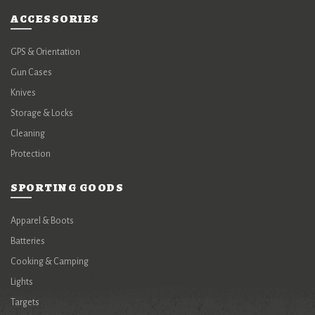
ACCESSORIES
GPS & Orientation
Gun Cases
Knives
Storage & Locks
Cleaning
Protection
SPORTING GOODS
Apparel & Boots
Batteries
Cooking & Camping
Lights
Targets