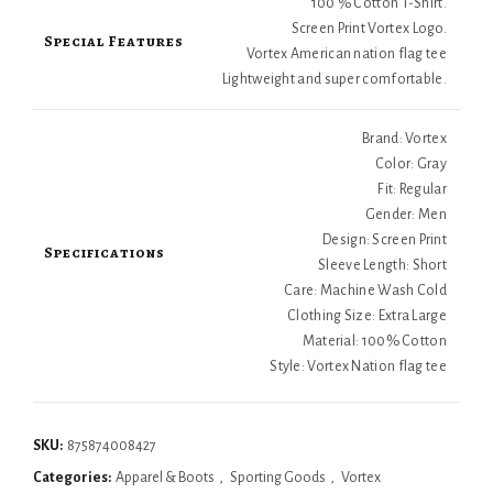
100 % Cotton T-Shirt.
Screen Print Vortex Logo.
Special Features
Vortex American nation flag tee
Lightweight and super comfortable.
Brand: Vortex
Color: Gray
Fit: Regular
Gender: Men
Design: Screen Print
Specifications
Sleeve Length: Short
Care: Machine Wash Cold
Clothing Size: Extra Large
Material: 100% Cotton
Style: Vortex Nation flag tee
SKU:
875874008427
Categories:
Apparel & Boots
,
Sporting Goods
,
Vortex