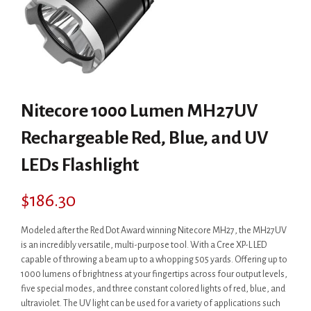
Nitecore 1000 Lumen MH27UV
Rechargeable Red, Blue, and UV
LEDs Flashlight
$
186.30
Modeled after the Red Dot Award winning Nitecore MH27, the MH27UV
is an incredibly versatile, multi-purpose tool. With a Cree XP-L LED
capable of throwing a beam up to a whopping 505 yards. Offering up to
1000 lumens of brightness at your fingertips across four output levels,
five special modes, and three constant colored lights of red, blue, and
ultraviolet. The UV light can be used for a variety of applications such