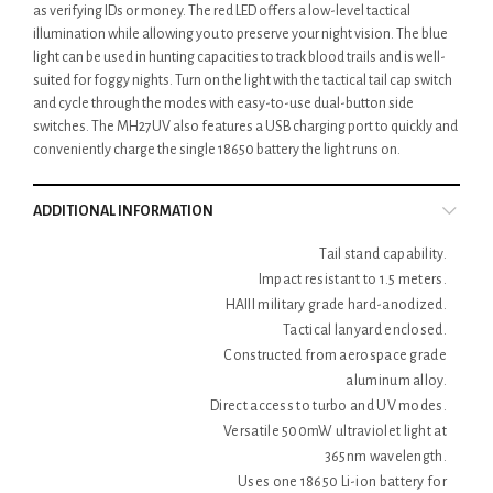
as verifying IDs or money. The red LED offers a low-level tactical
illumination while allowing you to preserve your night vision. The blue
light can be used in hunting capacities to track blood trails and is well-
suited for foggy nights. Turn on the light with the tactical tail cap switch
and cycle through the modes with easy-to-use dual-button side
switches. The MH27UV also features a USB charging port to quickly and
conveniently charge the single 18650 battery the light runs on.
ADDITIONAL INFORMATION
Tail stand capability.
Impact resistant to 1.5 meters.
HAIII military grade hard-anodized.
Tactical lanyard enclosed.
Constructed from aerospace grade
aluminum alloy.
Direct access to turbo and UV modes.
Versatile 500mW ultraviolet light at
365nm wavelength.
Uses one 18650 Li-ion battery for