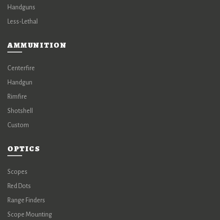
Handguns
Less-Lethal
AMMUNITION
Centerfire
Handgun
Rimfire
Shotshell
Custom
OPTICS
Scopes
Red Dots
Range Finders
Scope Mounting