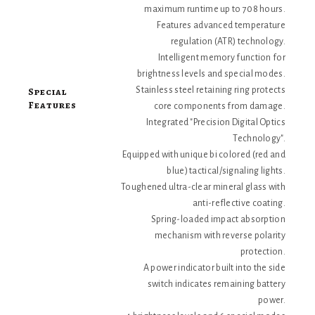
maximum runtime up to 708 hours.
Features advanced temperature
regulation (ATR) technology.
Intelligent memory function for
brightness levels and special modes.
Special
Stainless steel retaining ring protects
Features
core components from damage.
Integrated "Precision Digital Optics
Technology".
Equipped with unique bi colored (red and
blue) tactical/signaling lights.
Toughened ultra-clear mineral glass with
anti-reflective coating.
Spring-loaded impact absorption
mechanism with reverse polarity
protection.
A power indicator built into the side
switch indicates remaining battery
power.