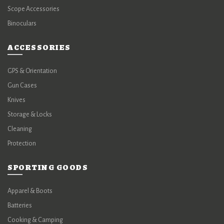
Scope Accessories
Binoculars
ACCESSORIES
GPS & Orientation
Gun Cases
Knives
Storage & Locks
Cleaning
Protection
SPORTING GOODS
Apparel & Boots
Batteries
Cooking & Camping