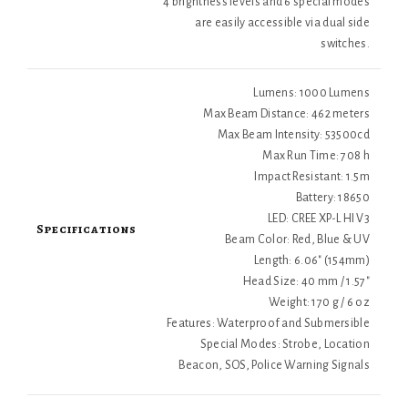
4 brightness levels and 6 special modes
are easily accessible via dual side
switches.
Lumens: 1000 Lumens
Max Beam Distance: 462 meters
Max Beam Intensity: 53500cd
Max Run Time: 708 h
Impact Resistant: 1.5m
Battery: 18650
LED: CREE XP-L HI V3
Specifications
Beam Color: Red, Blue & UV
Length: 6.06" (154mm)
Head Size: 40 mm / 1.57"
Weight: 170 g / 6 oz
Features: Waterproof and Submersible
Special Modes: Strobe, Location
Beacon, SOS, Police Warning Signals