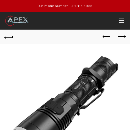
Our Phone Number : 501-332-8068