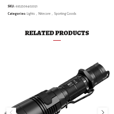
SKU:
6952506402021
Categories:
Lights
,
Nitecore
,
Sporting Goods
RELATED PRODUCTS