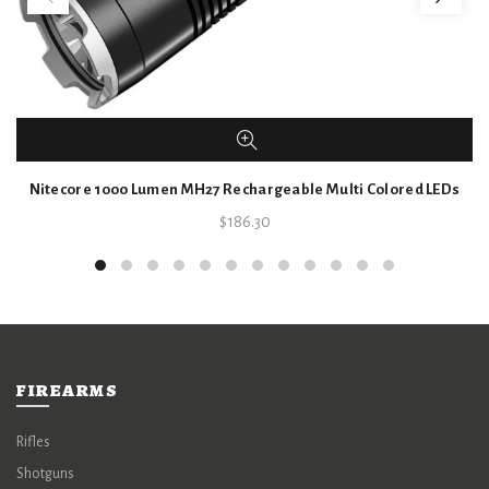
Nitecore 1000 Lumen MH27 Rechargeable Multi Colored LEDs
$
186.30
FIREARMS
Rifles
Shotguns