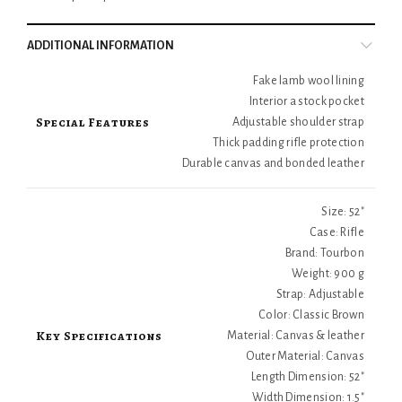
ADDITIONAL INFORMATION
Fake lamb wool lining
Interior a stock pocket
Special Features
Adjustable shoulder strap
Thick padding rifle protection
Durable canvas and bonded leather
Size: 52"
Case: Rifle
Brand: Tourbon
Weight: 900 g
Strap: Adjustable
Color: Classic Brown
Key Specifications
Material: Canvas & leather
Outer Material: Canvas
Length Dimension: 52"
Width Dimension: 1.5"