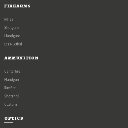
FIREARMS
Rifles
Shotguns
Handguns
Less-Lethal
AMMUNITION
Centerfire
Handgun
Rimfire
Shotshell
Custom
OPTICS