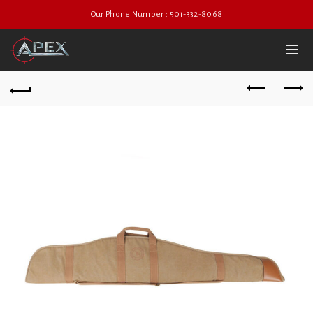
Our Phone Number : 501-332-8068