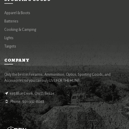
Apparel & Boots
Batteries
Cooking & Camping
Lights
Targets
COMPANY
Only the best in Firearms, Ammunition, Optics, Sporting Goods, and
Accessories so you can truly LIVE FOR THE HUNT.
695 Blue Creek, OWD, Belize.
Phone : 501-332-8068