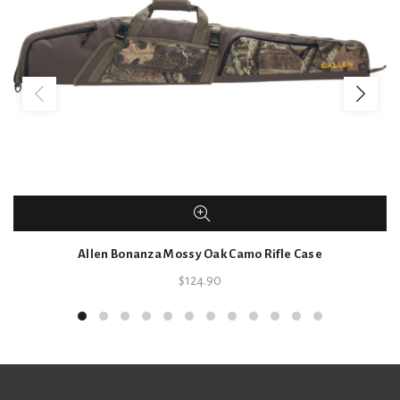
Allen Bonanza Mossy Oak Camo Rifle Case
$
124.90