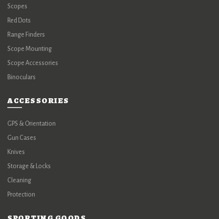
Scopes
Red Dots
Range Finders
Scope Mounting
Scope Accessories
Binoculars
ACCESSORIES
GPS & Orientation
Gun Cases
Knives
Storage & Locks
Cleaning
Protection
SPORTING GOODS