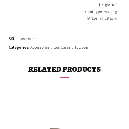
Height: 10"
Sport Type: Hunting
Straps: adjustable
SKU:
80001006
Categories:
Accessories
,
Gun Cases
,
Tourbon
RELATED PRODUCTS