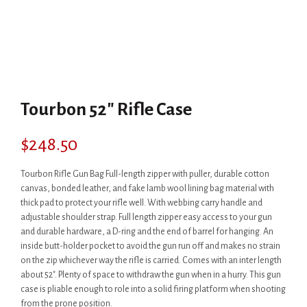
Tourbon 52″ Rifle Case
$
248.50
Tourbon Rifle Gun Bag Full-length zipper with puller, durable cotton
canvas, bonded leather, and fake lamb wool lining bag material with
thick pad to protect your rifle well. With webbing carry handle and
adjustable shoulder strap. Full length zipper easy access to your gun
and durable hardware, a D-ring and the end of barrel for hanging. An
inside butt-holder pocket to avoid the gun run off and makes no strain
on the zip whichever way the rifle is carried. Comes with an inter length
about 52″. Plenty of space to withdraw the gun when in a hurry. This gun
case is pliable enough to role into a solid firing platform when shooting
from the prone position.