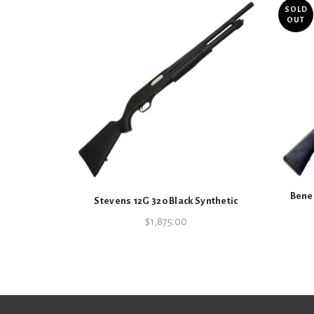
SOLD
OUT
Benel
Stevens 12G 320 Black Synthetic
$
1,875.00