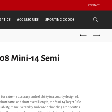
CONTACT
OPTICS
ACCESSORIES
SPORTING GOODS
08 Mini-14 Semi
 for extreme accuracy and reliability in a smartly designed,
ort barrel and short overall length, the Mini-14 Target Rifle
liability, maneuverability and ease of handling are priorities.