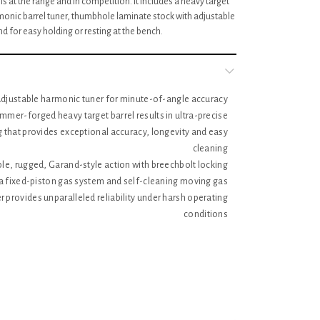
is at the range and in competition. It includes a heavy target
monic barrel tuner, thumbhole laminate stock with adjustable
nd for easy holding or resting at the bench.
djustable harmonic tuner for minute-of-angle accuracy
mmer-forged heavy target barrel results in ultra-precise
ng that provides exceptional accuracy, longevity and easy
cleaning
le, rugged, Garand-style action with breechbolt locking
a fixed-piston gas system and self-cleaning moving gas
r provides unparalleled reliability under harsh operating
conditions
 integral scope mounts, machined directly on the solid-
eiver, provide a stable mounting surface for scope rings,
ng a potential source of looseness and inaccuracy in the
field
sighting system with ghost ring adjustable rear aperture
sight and a protected, non-glare post blade front sight