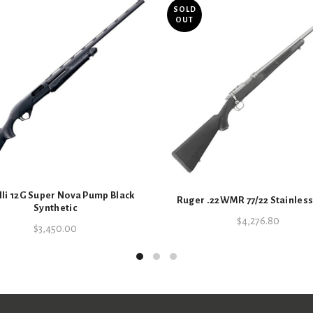
Receiver 
SOLD
OUT
Inc
Barrel sty
li 12G Super Nova Pump Black
Ruger .22WMR 77/22 Stainless
Synthetic
Specifications
$
4,276.80
$
3,450.00