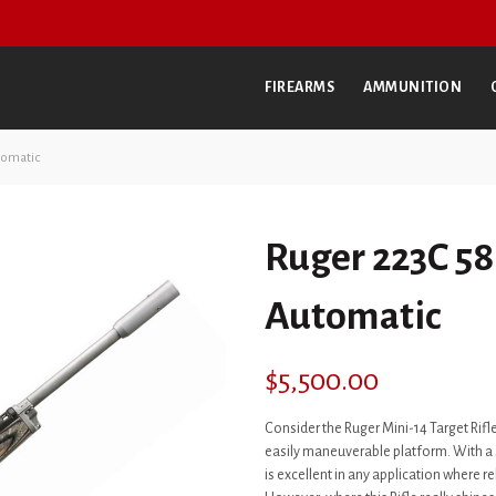
FIREARMS
AMMUNITION
tomatic
Ruger 223C 58
Automatic
$
5,500.00
Consider the Ruger Mini-14 Target Rifle
easily maneuverable platform. With a sh
is excellent in any application where re