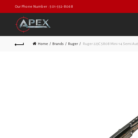
Our Phone Number : 501-332-8068
Home
Brands
Ruger
Ruger 223C 5808 Mini-14 Semi Au