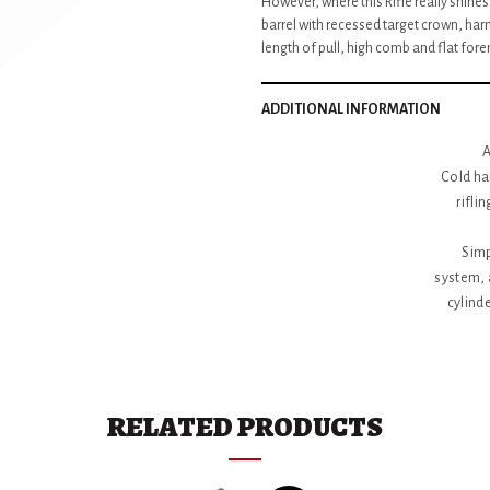
However, where this Rifle really shines 
barrel with recessed target crown, har
length of pull, high comb and flat fore
ADDITIONAL INFORMATION
A
Cold ha
rifli
Simp
system, 
cylinde
Patented,
Features
steel rec
eliminati
RELATED PRODUCTS
Accurate 