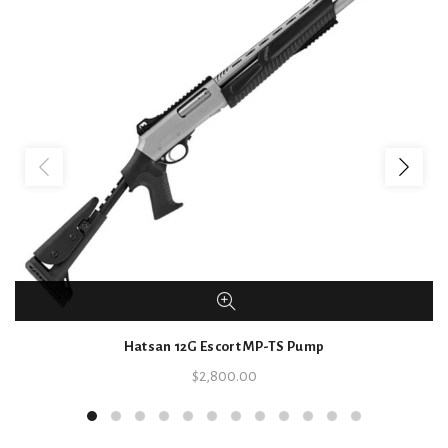
Hatsan 12G Escort MP-TS Pump
$
2,800.00