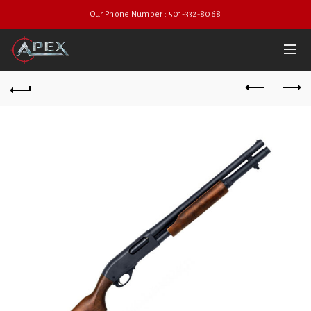
Our Phone Number : 501-332-8068