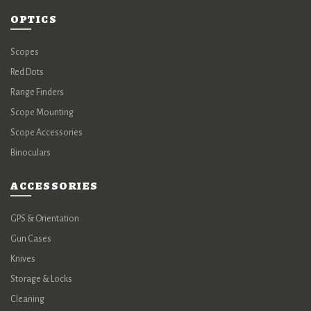
OPTICS
Scopes
Red Dots
Range Finders
Scope Mounting
Scope Accessories
Binoculars
ACCESSORIES
GPS & Orientation
Gun Cases
Knives
Storage & Locks
Cleaning