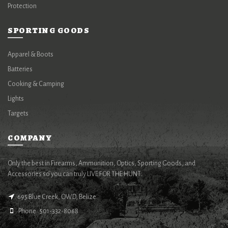
Protection
SPORTING GOODS
Apparel & Boots
Batteries
Cooking & Camping
Lights
Targets
COMPANY
Only the best in Firearms, Ammunition, Optics, Sporting Goods, and
Accessories so you can truly LIVE FOR THE HUNT.
695 Blue Creek, OWD, Belize.
Phone : 501-332-8068