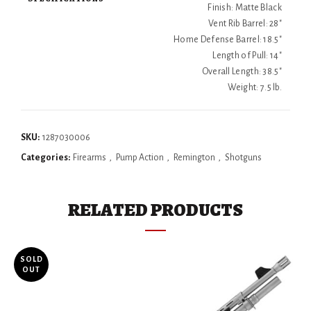
Finish: Matte Black
Vent Rib Barrel: 28"
Home Defense Barrel: 18.5"
Length of Pull: 14"
Overall Length: 38.5"
Weight: 7.5 lb.
SKU:
1287030006
Categories:
Firearms
,
Pump Action
,
Remington
,
Shotguns
RELATED PRODUCTS
SOLD
OUT