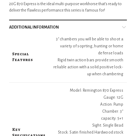
20G 870 Express is the ideal multi-purpose workhorse that’s ready to
deliver the flawless performance this series is famous for!
ADDITIONAL INFORMATION
3" chambers you will be able to shoot a
variety of soprting, hunting or home
Special
defense loads
Features
Rigid twin action bars provide smooth
reliable action with a solid positive lock-
up when chambering
Model: Remington 870 Express
Gauge: 12G
Action: Pump
Chamber: 3"
capacity: 5+1
Sight: Single Bead
Key
Stock: Satin finished Hardwood stock
Specifications