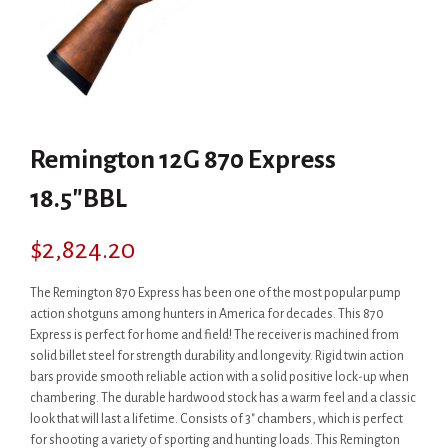
Remington 12G 870 Express
18.5″BBL
$
2,824.20
The Remington 870 Express has been one of the most popular pump
action shotguns among hunters in America for decades. This 870
Express is perfect for home and field! The receiver is machined from
solid billet steel for strength durability and longevity. Rigid twin action
bars provide smooth reliable action with a solid positive lock-up when
chambering. The durable hardwood stock has a warm feel and a classic
look that will last a lifetime. Consists of 3″ chambers, which is perfect
for shooting a variety of sporting and hunting loads. This Remington