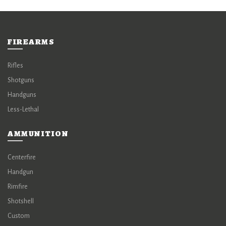
FIREARMS
Rifles
Shotguns
Handguns
Less-Lethal
AMMUNITION
Centerfire
Handgun
Rimfire
Shotshell
Custom