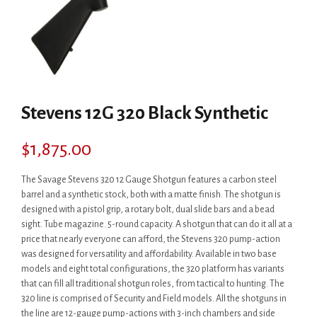
Stevens 12G 320 Black Synthetic
$
1,875.00
The Savage Stevens 320 12 Gauge Shotgun features a carbon steel
barrel and a synthetic stock, both with a matte finish. The shotgun is
designed with a pistol grip, a rotary bolt, dual slide bars and a bead
sight. Tube magazine. 5-round capacity. A shotgun that can do it all at a
price that nearly everyone can afford, the Stevens 320 pump-action
was designed for versatility and affordability. Available in two base
models and eight total configurations, the 320 platform has variants
that can fill all traditional shotgun roles, from tactical to hunting. The
320 line is comprised of Security and Field models. All the shotguns in
the line are 12-gauge pump-actions with 3-inch chambers and side