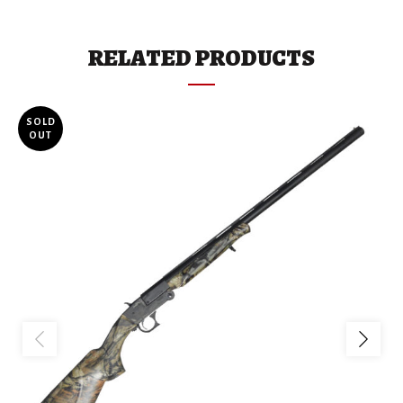
RELATED PRODUCTS
SOLD
OUT