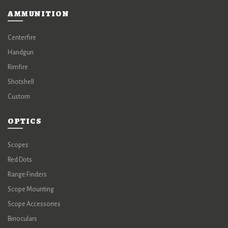
AMMUNITION
Centerfire
Handgun
Rimfire
Shotshell
Custom
OPTICS
Scopes
Red Dots
Range Finders
Scope Mounting
Scope Accessories
Binoculars