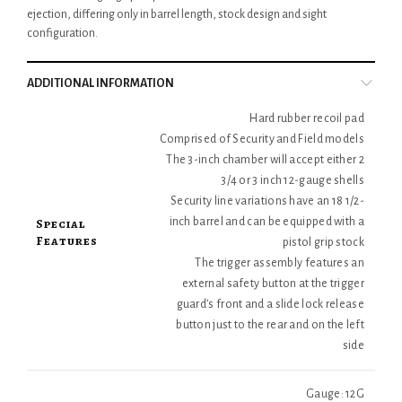
ejection, differing only in barrel length, stock design and sight
configuration.
ADDITIONAL INFORMATION
Hard rubber recoil pad
Comprised of Security and Field models
The 3-inch chamber will accept either 2
3/4 or 3 inch 12-gauge shells
Security line variations have an 18 1/2-
Special
inch barrel and can be equipped with a
Features
pistol grip stock
The trigger assembly features an
external safety button at the trigger
guard’s front and a slide lock release
button just to the rear and on the left
side
Gauge: 12G