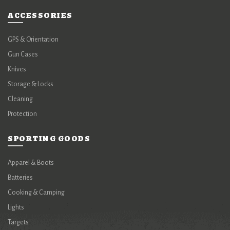
ACCESSORIES
GPS & Orientation
Gun Cases
Knives
Storage & Locks
Cleaning
Protection
SPORTING GOODS
Apparel & Boots
Batteries
Cooking & Camping
Lights
Targets