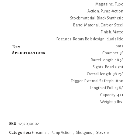
Magazine: Tube
Action: Pump-Action
Stock material: Black Synthetic
Barrel Material: Carbon Steel
Finish: Matte
Features: Rotary Bolt design, dual slide
Key
bars
Specifications
Chamber: 3"
Barrel Length: 18.5"
Sights: Bead sight
Overall length: 38.25"
Trigger: External Safety button
Length of Pull: 13¾"
Capacity: 4+1
Weight: 7 lbs.
SKU:
1232030002
Categories:
Firearms
,
Pump Action
,
Shotguns
,
Stevens