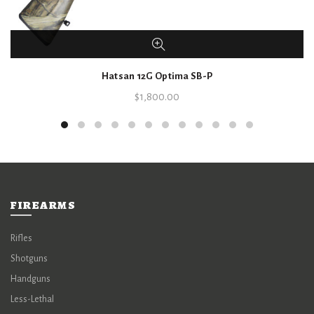
Hatsan 12G Optima SB-P
$
1,800.00
FIREARMS
Rifles
Shotguns
Handguns
Less-Lethal