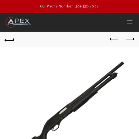
Our Phone Number : 501-332-8068