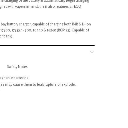
e the charging of the battery & automatically begin charging
ned with vapers in mind, the i1 also features an EGO
le bay battery charger, capable of charging both IMR & Li-ion
, 17500, 17335. 14500, 10440 & 16340 (RCR123). Capable of
er bank)
Safety Notes
rgeable batteries.
ries may cause them to leak rupture or explode.
charger or attempt to use as a power source.
utlet before attempting maintenance or cleaning.
by persons without adequate training or knowledge.