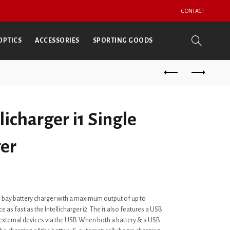
CONTACT
OPTICS
ACCESSORIES
SPORTING GOODS
licharger i1 Single
er
gle bay battery charger with a maximum output of up to
 as fast as the Intellicharger i2. The i1 also features a USB
 external devices via the USB. When both a battery & a USB