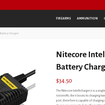
FIREARMS
AMMUNITION
 Battery Charger
Nitecore Intel
Battery Charg
$
34.50
The Nitecore Intellicharger i1 is a sin
1000mAh, the i1 boots its charging twice
port, therefore is capable of charging