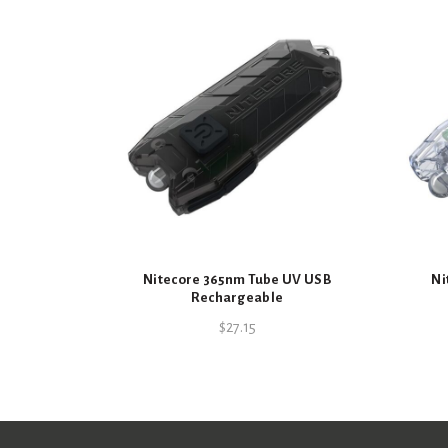
Nitecore 365nm Tube UV USB
Ni
Rechargeable
$
27.15