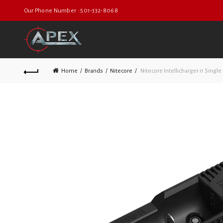
Our Phone Number : 501-332-8068
Home
Brands
Nitecore
Nitecore Intellicharger i1 Single