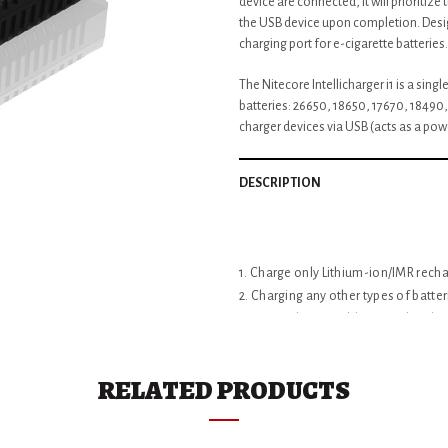
device are connected, it will prioritiz
the USB device upon completion. Desig
charging port for e-cigarette batteries.
The Nitecore Intellicharger i1 is a sing
batteries: 26650, 18650, 17670, 18490
charger devices via USB (acts as a pow
DESCRIPTION
1. Charge only Lithium-ion/IMR recha
2. Charging any other types of batte
3. Do not disassemble or modify the 
4. Always unplug the charger from o
5. This charger should not be used 
RELATED PRODUCTS
ADDITIONAL INFORMATION