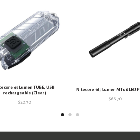
SKU:
6952506491186
Categories:
Batteries
,
Nitecore
,
S
tecore 45 Lumen TUBE, USB
Nitecore 165 Lumen MT06 LED P
rechargeable (Clear)
$
66.70
$
20.70