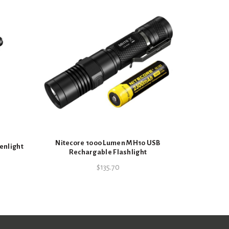
Nitecore
Recharg
porting Goods
Nitecore 1000 Lumen MH10 USB
enlight
Rechargable Flashlight
$
135.70