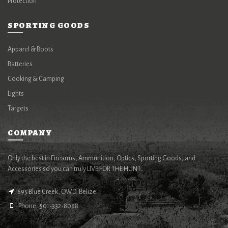
Protection
SPORTING GOODS
Apparel & Boots
Batteries
Cooking & Camping
Lights
Targets
COMPANY
Only the best in Firearms, Ammunition, Optics, Sporting Goods, and
Accessories so you can truly LIVE FOR THE HUNT.
695 Blue Creek, OWD, Belize.
Phone : 501-332-8068