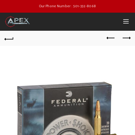
Our Phone Number : 501-332-8068