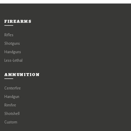
FIREARMS
Rifles
Shotguns
Handguns
Less-Lethal
AMMUNITION
Centerfire
Handgun
Rimfire
Shotshell
Custom