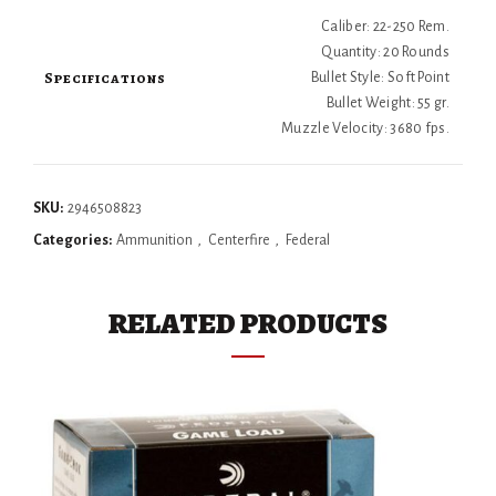
Caliber: 22-250 Rem.
Quantity: 20 Rounds
Specifications
Bullet Style: Soft Point
Bullet Weight: 55 gr.
Muzzle Velocity: 3680 fps.
SKU:
2946508823
Categories:
Ammunition
,
Centerfire
,
Federal
RELATED PRODUCTS