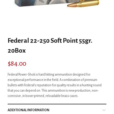
Federal 22-250 Soft Point 55gr.
20Box
$
84.00
Federal Power-Shok is hard hitting ammunition designed for
exceptional performance in the field. A combination of premium
bullets with Federal’s reputation for quality results in a hunting round
that you can depend on. This ammunition is new production, non-
corrosive, in boxer primed, reloadable brass cases.
ADDITIONAL INFORMATION