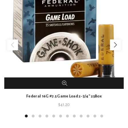
Federal 16G #7.5 Game Load 2-3/4″ 25Box
$
41.20