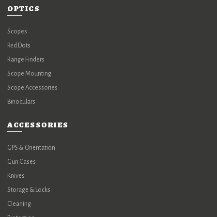
OPTICS
Scopes
Red Dots
Range Finders
Scope Mounting
Scope Accessories
Binoculars
ACCESSORIES
GPS & Orientation
Gun Cases
Knives
Storage & Locks
Cleaning