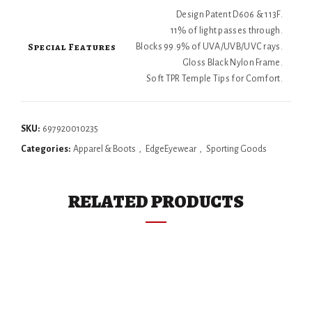
Design Patent D606 & 113F.
11% of light passes through.
Special Features
Blocks 99.9% of UVA/UVB/UVC rays.
Gloss Black Nylon Frame.
Soft TPR Temple Tips for Comfort.
SKU:
697920010235
Categories:
Apparel & Boots
,
EdgeEyewear
,
Sporting Goods
RELATED PRODUCTS