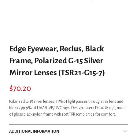
Edge Eyewear, Reclus, Black
Frame, Polarized G-15 Silver
Mirror Lenses (TSR21-G15-7)
$
70.20
Polarized G-15 silver lenses, 11% of light passes through this lens and
blocks 99.9% of UVA/UVB/UVC rays. Design patent D606 & 113F, made
of gloss black nylon frame with soft TPR temple tips for comfort.
ADDITIONAL INFORMATION