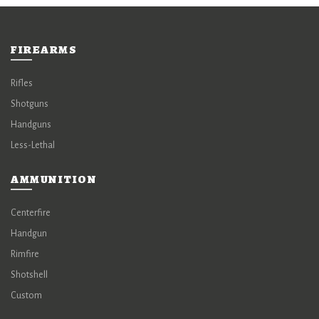
FIREARMS
Rifles
Shotguns
Handguns
Less-Lethal
AMMUNITION
Centerfire
Handgun
Rimfire
Shotshell
Custom