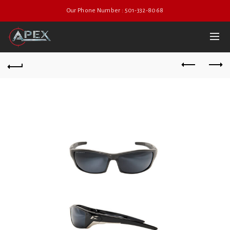
Our Phone Number : 501-332-8068