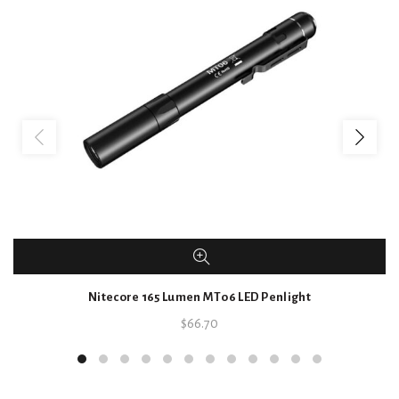
Nitecore 165 Lumen MT06 LED Penlight
$
66.70