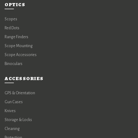
OPTICS
Scopes
Red Dots
Range Finders
Scope Mounting
Scope Accessories
Binoculars
ACCESSORIES
GPS & Orientation
Gun Cases
Knives
Storage & Locks
Cleaning
Protection