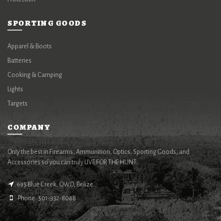
SPORTING GOODS
Apparel & Boots
Batteries
Cooking & Camping
Lights
Targets
COMPANY
Only the best in Firearms, Ammunition, Optics, Sporting Goods, and
Accessories so you can truly LIVE FOR THE HUNT.
695 Blue Creek, OWD, Belize.
Phone : 501-332-8068