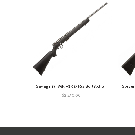
Savage 17HMR 93R17 FSS Bolt Action
Steven
$
2,250.00