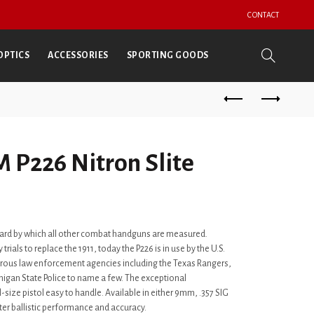
CONTACT
OPTICS
ACCESSORIES
SPORTING GOODS
 P226 Nitron Slite
andard by which all other combat handguns are measured.
 trials to replace the 1911, today the P226 is in use by the U.S.
rous law enforcement agencies including the Texas Rangers,
higan State Police to name a few. The exceptional
size pistol easy to handle. Available in either 9mm, .357 SIG
tter ballistic performance and accuracy.