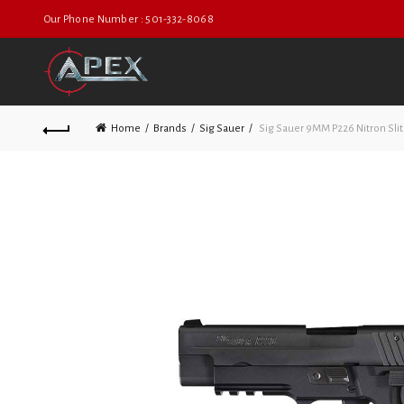
Our Phone Number : 501-332-8068
Home
Brands
Sig Sauer
Sig Sauer 9MM P226 Nitron Sli