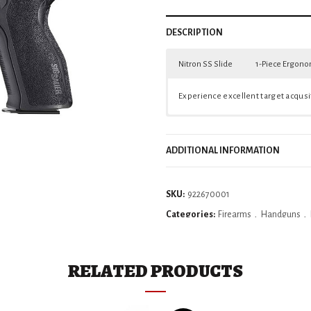
DESCRIPTION
Nitron SS Slide
1-Piece Ergono
A stainless steel slide coated in Nitr
The one-piece, reduced-reach ergonom
Experience excellent target acqusit
ADDITIONAL INFORMATION
SKU:
922670001
Categories:
Firearms
,
Handguns
,
RELATED PRODUCTS