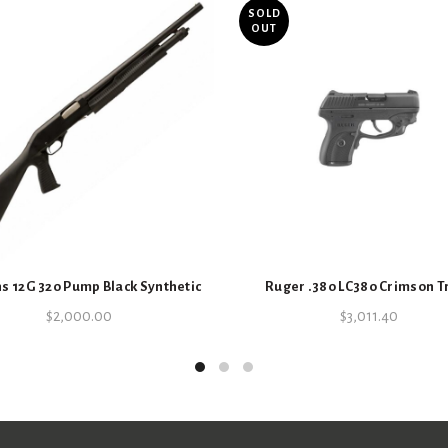
SOLD
OUT
s 12G 320 Pump Black Synthetic
Ruger .380 LC380 Crimson T
$
2,000.00
$
3,011.40