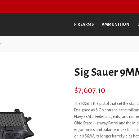
FIREARMS
AMMUNITION
te
Sig Sauer 9MM
$
7,607.10
The P226 is the pistol that set the st
Designed as SIG’s entrant in the military
Navy SEALs, Federal agents, and nume
Ohio State Highway Patrol and the Mic
ergonomics and balance make this full-
or .40 S&W, its longer barrel yields be