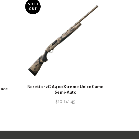
SOLD
OUT
Ruger .22LR
Beretta 12G A400 Xtreme Unico Camo
race
Semi-Auto
$
10,141.45