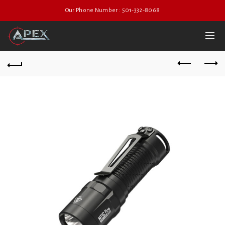
Our Phone Number : 501-332-8068