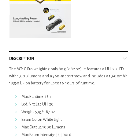
DESCRIPTION
The MT1C Pro weighing only 80g (2.82 oz). It features a UHi 20 LED
with 1,000 lumens and a 360-meter throw and includes a 1,600mAh
18350 Li-ion battery for up to 16 hours of runtime.
Max Runtime: 16h
Led: NiteLab UHi 20
Weight: 53g / 1.87 oz
Beam Color: White Light
Max Output: 1000 Lumens
Max Beam Intensity: 32,500cd