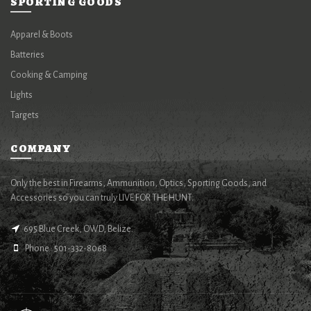
SPORTING GOODS
Apparel & Boots
Batteries
Cooking & Camping
Lights
Targets
COMPANY
Only the best in Firearms, Ammunition, Optics, Sporting Goods, and
Accessories so you can truly LIVE FOR THE HUNT.
695 Blue Creek, OWD, Belize.
Phone : 501-332-8068