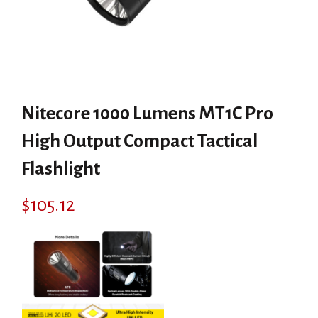
Nitecore 1000 Lumens MT1C Pro
High Output Compact Tactical
Flashlight
$
105.12