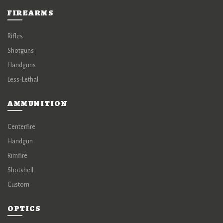
FIREARMS
Rifles
Shotguns
Handguns
Less-Lethal
AMMUNITION
Centerfire
Handgun
Rimfire
Shotshell
Custom
OPTICS