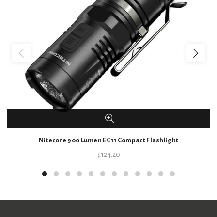
Nitecore 900 Lumen EC11 Compact Flashlight
$
124.20