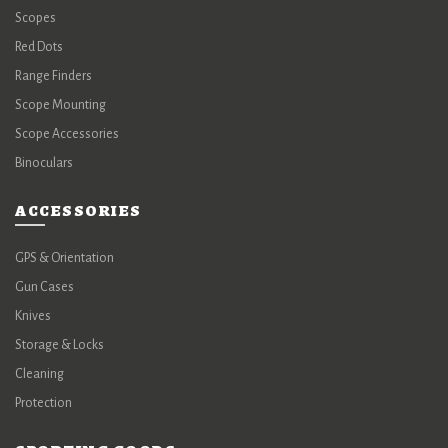
Scopes
Red Dots
Range Finders
Scope Mounting
Scope Accessories
Binoculars
ACCESSORIES
GPS & Orientation
Gun Cases
Knives
Storage & Locks
Cleaning
Protection