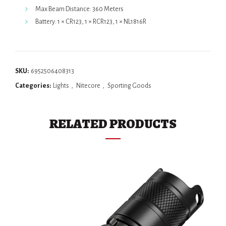
Max Beam Distance: 360 Meters
Battery: 1 × CR123, 1 × RCR123, 1 × NL1816R
SKU:
6952506408313
Categories:
Lights
,
Nitecore
,
Sporting Goods
RELATED PRODUCTS