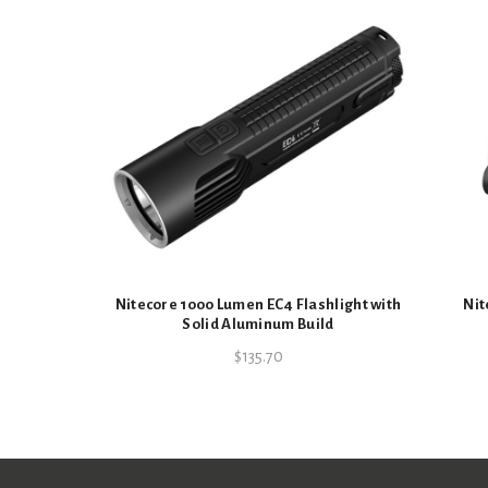
Nitecore 1000 Lumen EC4 Flashlight with
Nit
Solid Aluminum Build
$
135.70