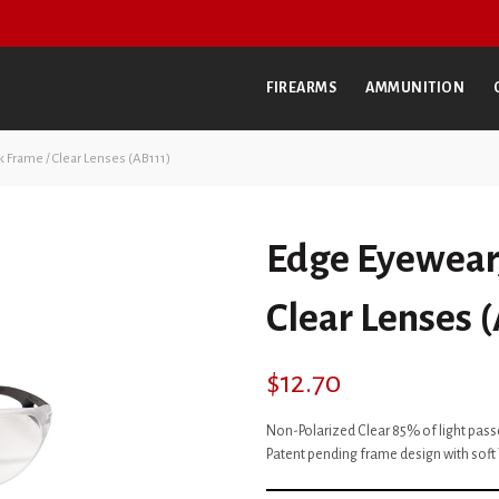
FIREARMS
AMMUNITION
k Frame / Clear Lenses (AB111)
Edge Eyewear,
Clear Lenses 
$
12.70
Non-Polarized Clear 85% of light pas
Patent pending frame design with soft 