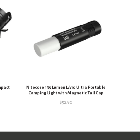
Nitec
Rechargea
mpact
Nitecore 135 Lumen LA10 Ultra Portable
Camping Light with Magnetic Tail Cap
$
52.90