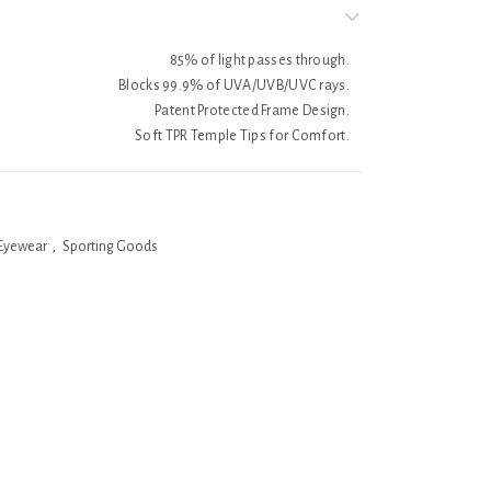
85% of light passes through.
Blocks 99.9% of UVA/UVB/UVC rays.
Patent Protected Frame Design.
Soft TPR Temple Tips for Comfort.
Eyewear
,
Sporting Goods