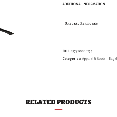
ADDITIONAL INFORMATION
Special Features
SKU:
697920000274
Categories:
Apparel & Boots
,
Edge
RELATED PRODUCTS