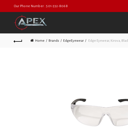
Our Phone Number : 501-332-8068
Home
Brands
EdgeEyewear
Edge Eyewear, Kirova, Blac