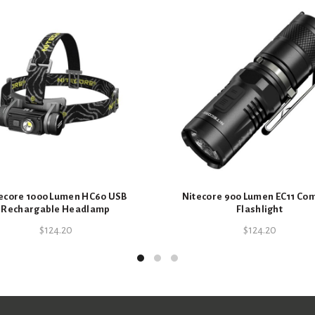
ecore 1000 Lumen HC60 USB
Nitecore 900 Lumen EC11 Co
Rechargable Headlamp
Flashlight
$
124.20
$
124.20