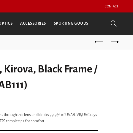
CONTACT
OPTICS
ACCESSORIES
SPORTING GOODS
 Kirova, Black Frame /
(AB111)
ses through this lens and blocks 99.9% of UVA/UVB/UVC rays.
TPR temple tips for comfort.