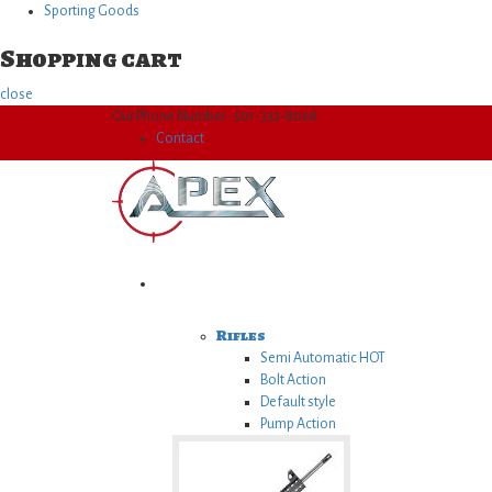
Sporting Goods
Shopping cart
close
Our Phone Number : 501-332-8068
Contact
Firearms
Rifles
Semi Automatic
HOT
Bolt Action
Default style
Pump Action
Lever Action