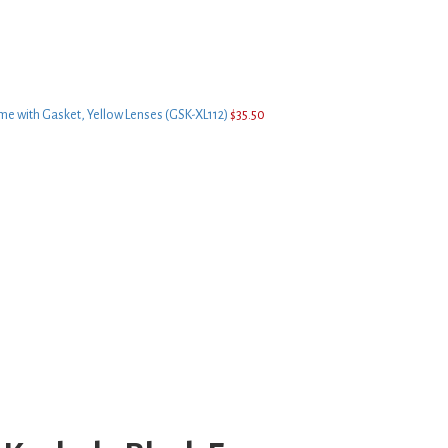
me with Gasket, Yellow Lenses (GSK-XL112)
$
35.50