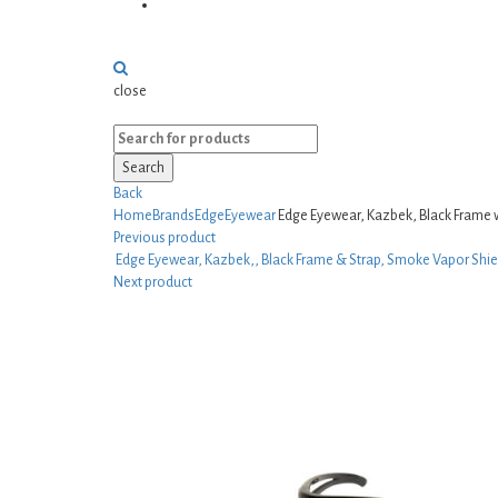
Sporting Goods
close
Search
Back
Home
Brands
EdgeEyewear
Edge Eyewear, Kazbek, Black Frame 
Previous product
Edge Eyewear, Kazbek,, Black Frame & Strap, Smoke Vapor Shie
Next product