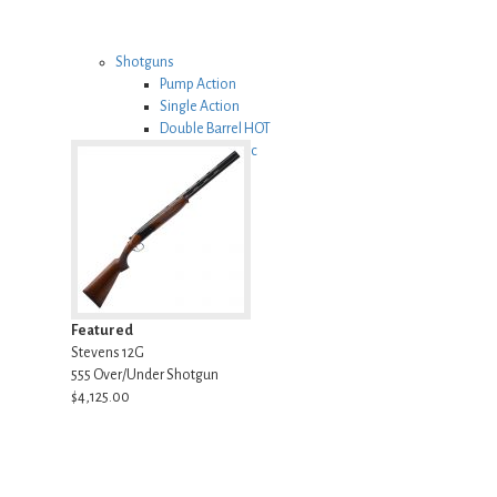
Shotguns
Pump Action
Single Action
Double Barrel
HOT
Semi Automatic
Featured
Stevens 12G
555 Over/Under Shotgun
$4,125.00