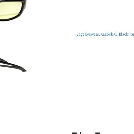
Edge Eyewear, Kazbek XL, Black Fra