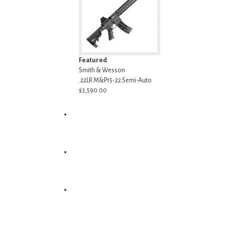
Featured
Smith & Wesson
.22LR M&P15-22 Semi-Auto
$3,590.00
Ammunition
Optics
Accessories