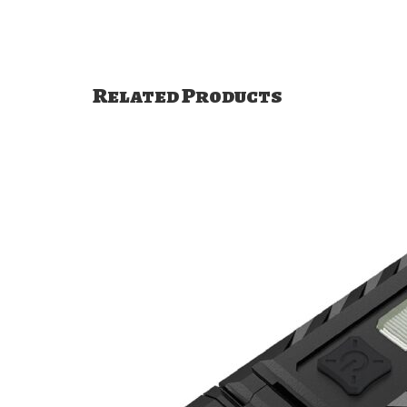
Related Products