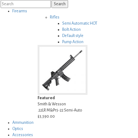
Search
Firearms
Rifles
Semi Automatic
HOT
Bolt Action
Default style
Pump Action
Lever Action
Featured
Smith & Wesson
.22LR M&P15-22 Semi-Auto
$3,590.00
Ammunition
Optics
Accessories