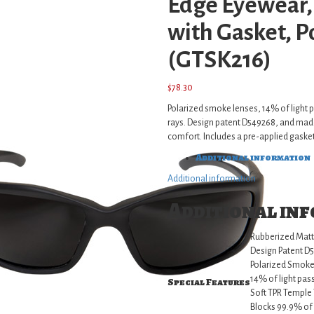
Edge Eyewear,
with Gasket, 
(GTSK216)
$
78.30
Polarized smoke lenses, 14% of light
rays. Design patent D549268, and made
comfort. Includes a pre-applied gasket
Additional information
Additional information
Additional in
Rubberized Matt
Design Patent D
Polarized Smoke
14% of light pas
Special Features
Soft TPR Temple 
Blocks 99.9% o