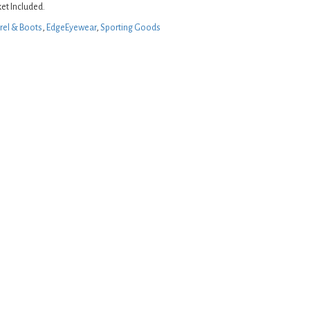
et Included.
rel & Boots
,
EdgeEyewear
,
Sporting Goods