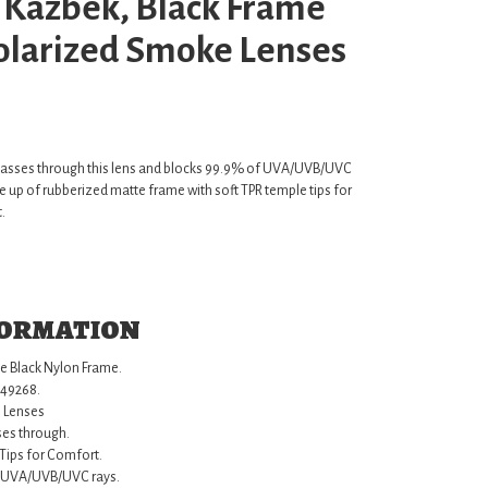
 Kazbek, Black Frame
Polarized Smoke Lenses
 passes through this lens and blocks 99.9% of UVA/UVB/UVC
 up of rubberized matte frame with soft TPR temple tips for
.
formation
e Black Nylon Frame.
549268.
 Lenses
ses through.
Tips for Comfort.
f UVA/UVB/UVC rays.