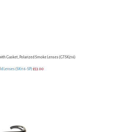
with Gasket, Polarized Smoke Lenses (GTSK216)
ld Lenses (SK116-SP)
$
53.00