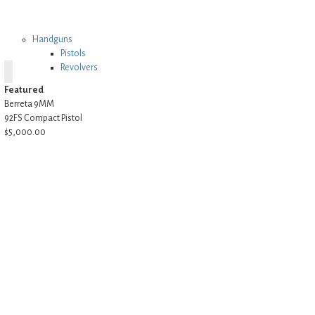
Handguns
Pistols
Revolvers
Featured
Berreta 9MM
92FS Compact Pistol
$5,000.00