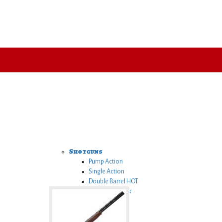
Shotguns
Pump Action
Single Action
Double Barrel
HOT
Semi Automatic