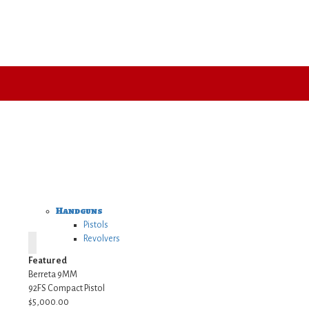
Handguns
Pistols
Revolvers
Featured
Berreta 9MM
92FS Compact Pistol
$5,000.00