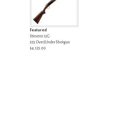
Featured
Stevens 12G
555 Over/Under Shotgun
$4,125.00