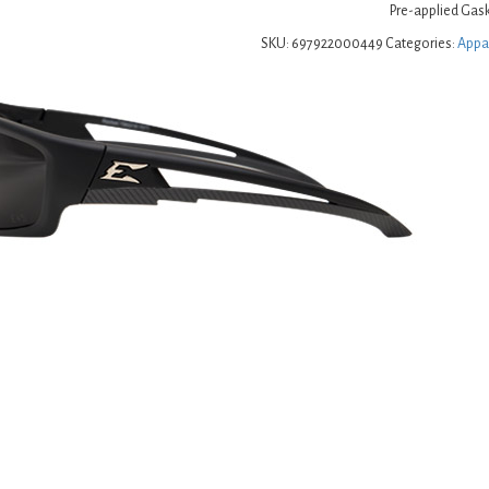
Pre-applied Gask
SKU:
697922000449
Categories:
Appa