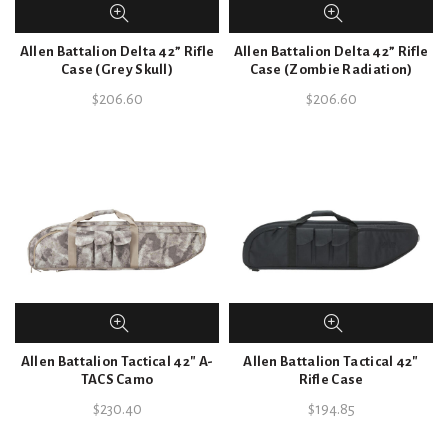
Allen Battalion Delta 42” Rifle
Allen Battalion Delta 42” Rifle
Case (Grey Skull)
Case (Zombie Radiation)
$
206.60
$
206.60
Allen Battalion Tactical 42″ A-
Allen Battalion Tactical 42″
TACS Camo
Rifle Case
$
230.40
$
194.85