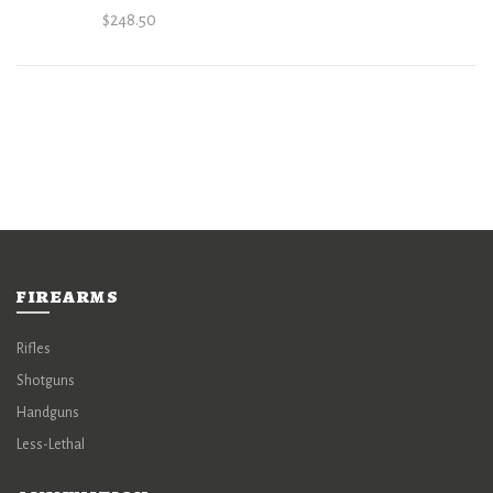
$
248.50
FIREARMS
Rifles
Shotguns
Handguns
Less-Lethal