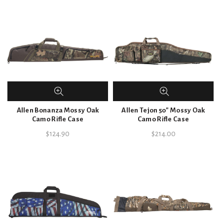
Allen Bonanza Mossy Oak
Allen Tejon 50″ Mossy Oak
Camo Rifle Case
Camo Rifle Case
$
124.90
$
214.00