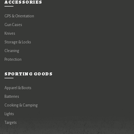
ACCESSORIES
GPS & Orientation
Gun Cases
Knives
Storage & Locks
Cleaning
Protection
SPORTING GOODS
Apparel & Boots
Batteries
Cooking & Camping
Lights
Targets