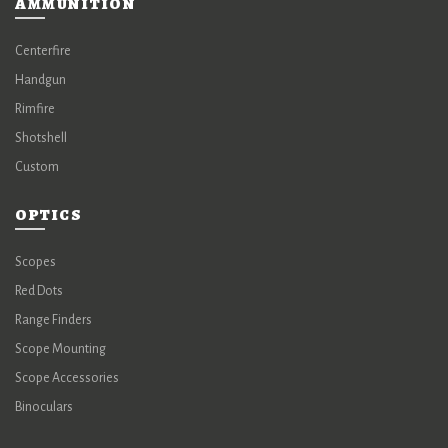
AMMUNITION
Centerfire
Handgun
Rimfire
Shotshell
Custom
OPTICS
Scopes
Red Dots
Range Finders
Scope Mounting
Scope Accessories
Binoculars