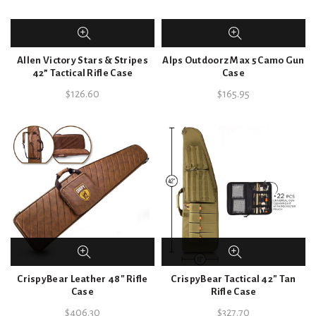
Allen Victory Stars & Stripes
Alps Outdoorz Max 5 Camo Gun
42” Tactical Rifle Case
Case
$
126.60
$
165.95
CrispyBear Leather 48″ Rifle
CrispyBear Tactical 42″ Tan
Case
Rifle Case
$
406.30
$
327.70