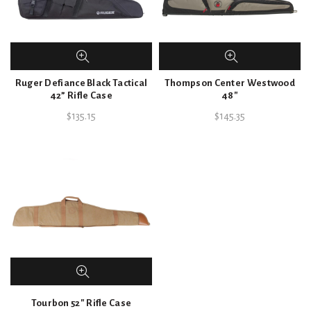
Ruger Defiance Black Tactical
Thompson Center Westwood
42” Rifle Case
48″
$
135.15
$
145.35
Tourbon 52″ Rifle Case