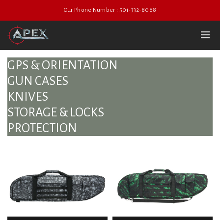
Our Phone Number : 501-332-8068
GPS & ORIENTATION
GUN CASES
KNIVES
STORAGE & LOCKS
PROTECTION