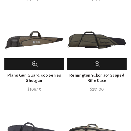
Plano Gun Guard 400 Series
Remington Yukon 50″ Scoped
Shotgun
Rifle Case
$
108.15
$
231.00